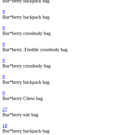
Bur*berry backpack bag
9
Bur*berry backpack bag
9
Bur*berry crossbody bag
9
Bur*berry .Freddie crossbody bag
9
Bur*berry crossbody bag
9
Bur*berry backpack bag
9
Bur*berry Chess bag
27
Bur*berry tote bag
18
Bur*berry backpack bag