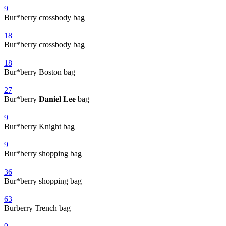
9
Bur*berry crossbody bag
18
Bur*berry crossbody bag
18
Bur*berry Boston bag
27
Bur*berry 𝐃𝐚𝐧𝐢𝐞𝐥 𝐋𝐞𝐞 bag
9
Bur*berry Knight bag
9
Bur*berry shopping bag
36
Bur*berry shopping bag
63
Burberry Trench bag