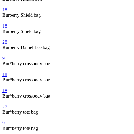
18
Burberry Shield bag
18
Burberry Shield bag
28
Burberry Daniel Lee bag
9
Bur*berry crossbody bag
18
Bur*berry crossbody bag
18
Bur*berry crossbody bag
27
Bur*berry tote bag
9
Bur*berry tote bag