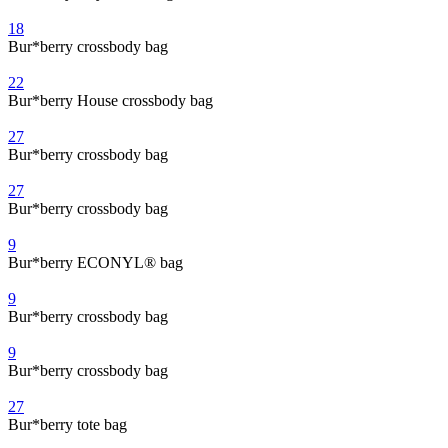
18
Bur*berry crossbody bag
22
Bur*berry House crossbody bag
27
Bur*berry crossbody bag
27
Bur*berry crossbody bag
9
Bur*berry ECONYL® bag
9
Bur*berry crossbody bag
9
Bur*berry crossbody bag
27
Bur*berry tote bag