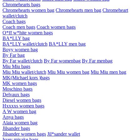
Chromehearts bags
Chromehearts women bag
Chromehearts men bag
Chromeheart
wallet/clutch
Coach bags
Coach men bags
Coach women bags
O*ff w*hite women bags
BA*LLY bag
BA*LLY wallet/clutch
BA*LLY men bag
Boyy women bag
By Far bag
By Far wallet/clutch
By Far womenbag
By Far menbag
Miu Miu bags
Miu Miu wallet/clutch
Miu Miu women bag
Miu Miu men bag
MK(Michael kors )bags
MK women bags
Moschino bags
Delvaux bags
Diesel women bags
Hxxxxs women bags
A W women bag
Anya bags
Alaia women bag
Jilsander bags
Jilsander women bags
Jil*sander wallet
Issey miyake bags