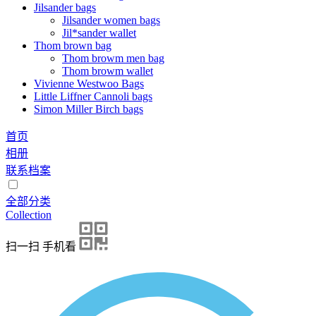
Jilsander bags
Jilsander women bags
Jil*sander wallet
Thom brown bag
Thom browm men bag
Thom browm wallet
Vivienne Westwoo Bags
Little Liffner Cannoli bags
Simon Miller Birch bags
首页
相册
联系档案
全部分类
Collection
扫一扫 手机看