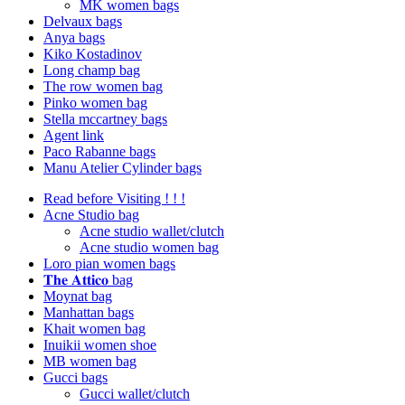
MK women bags
Delvaux bags
Anya bags
Kiko Kostadinov
Long champ bag
The row women bag
Pinko women bag
Stella mccartney bags
Agent link
Paco Rabanne bags
Manu Atelier Cylinder bags
Read before Visiting ! ! !
Acne Studio bag
Acne studio wallet/clutch
Acne studio women bag
Loro pian women bags
𝐓𝐡𝐞 𝐀𝐭𝐭𝐢𝐜𝐨 bag
Moynat bag
Manhattan bags
Khait women bag
Inuikii women shoe
MB women bag
Gucci bags
Gucci wallet/clutch