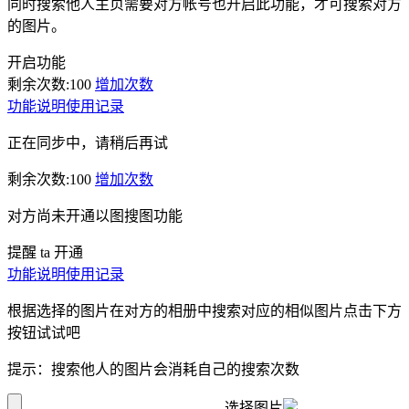
同时搜索他人主页需要对方帐号也开启此功能，才可搜索对方
的图片。
开启功能
剩余次数:
100
增加次数
功能说明
使用记录
正在同步中，请稍后再试
剩余次数:
100
增加次数
对方尚未开通以图搜图功能
提醒 ta 开通
功能说明
使用记录
根据选择的图片在对方的相册中搜索对应的相似图片点击下方
按钮试试吧
提示：搜索他人的图片会消耗自己的搜索次数
选择图片