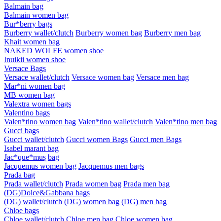
Balmain bag
Balmain women bag
Bur*berry bags
Burberry wallet/clutch
Burberry women bag
Burberry men bag
Khait women bag
NAKED WOLFE women shoe
Inuikii women shoe
Versace Bags
Versace wallet/clutch
Versace women bag
Versace men bag
Mar*ni women bag
MB women bag
Valextra women bags
Valentino bags
Valen*tino women bag
Valen*tino wallet/clutch
Valen*tino men bag
Gucci bags
Gucci wallet/clutch
Gucci women Bags
Gucci men Bags
Isabel marant bag
Jac*que*mus͚ bag
Jacquemus women bag
Jacquemus men bags
Prada bag
Prada wallet/clutch
Prada women bag
Prada men bag
(DG)Dolce&Gabbana bags
(DG) wallet/clutch
(DG) women bag
(DG) men bag
Chloe bags
Chloe wallet/clutch
Chloe men bag
Chloe women bag