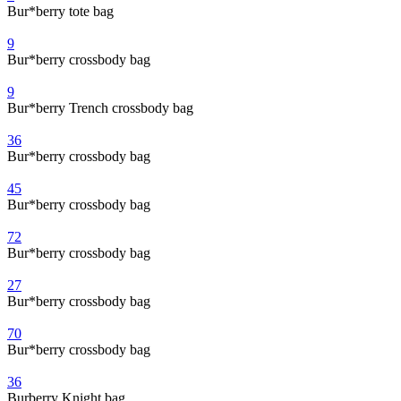
Bur*berry tote bag
9
Bur*berry crossbody bag
9
Bur*berry Trench crossbody bag
36
Bur*berry crossbody bag
45
Bur*berry crossbody bag
72
Bur*berry crossbody bag
27
Bur*berry crossbody bag
70
Bur*berry crossbody bag
36
Burberry Knight bag