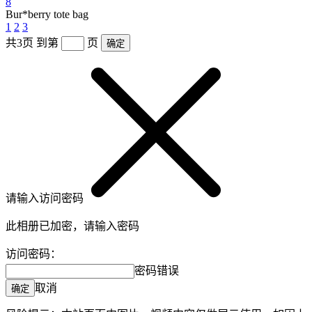
8
Bur*berry tote bag
1
2
3
共3页
到第
页
确定
请输入访问密码
此相册已加密，请输入密码
访问密码：
密码错误
取消
确定