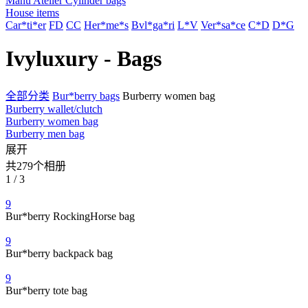
Manu Atelier Cylinder bags
House items
Car*ti*er
FD
CC
Her*me*s
Bvl*ga*ri
L*V
Ver*sa*ce
C*D
D*G
Ivyluxury - Bags
全部分类
Bur*berry bags
Burberry women bag
Burberry wallet/clutch
Burberry women bag
Burberry men bag
展开
共279个相册
1 / 3
9
Bur*berry RockingHorse bag
9
Bur*berry backpack bag
9
Bur*berry tote bag