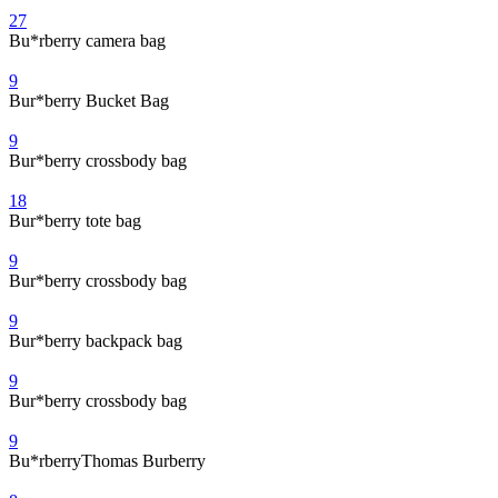
27
Bu*rberry camera bag
9
Bur*berry Bucket Bag
9
Bur*berry crossbody bag
18
Bur*berry tote bag
9
Bur*berry crossbody bag
9
Bur*berry backpack bag
9
Bur*berry crossbody bag
9
Bu*rberryThomas Burberry