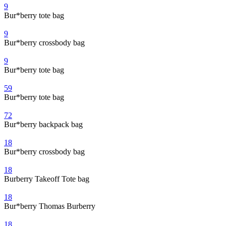
9
Bur*berry tote bag
9
Bur*berry crossbody bag
9
Bur*berry tote bag
59
Bur*berry tote bag
72
Bur*berry backpack bag
18
Bur*berry crossbody bag
18
Burberry Takeoff Tote bag
18
Bur*berry Thomas Burberry
18