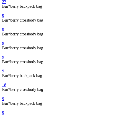
27
Bur*berry backpack bag
9
Bur*berry crossbody bag
9
Bur*berry crossbody bag
9
Bur*berry crossbody bag
9
Bur*berry crossbody bag
9
Bur*berry backpack bag
18
Bur*berry crossbody bag
9
Bur*berry backpack bag
9