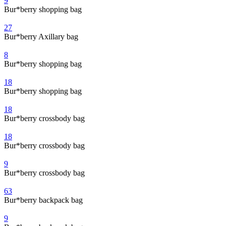
9
Bur*berry shopping bag
27
Bur*berry Axillary bag
8
Bur*berry shopping bag
18
Bur*berry shopping bag
18
Bur*berry crossbody bag
18
Bur*berry crossbody bag
9
Bur*berry crossbody bag
63
Bur*berry backpack bag
9