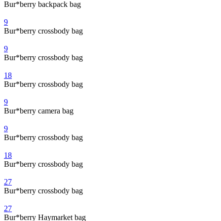
Bur*berry backpack bag
9
Bur*berry crossbody bag
9
Bur*berry crossbody bag
18
Bur*berry crossbody bag
9
Bur*berry camera bag
9
Bur*berry crossbody bag
18
Bur*berry crossbody bag
27
Bur*berry crossbody bag
27
Bur*berry Haymarket bag