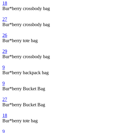
18
Bur*berry crossbody bag
27
Bur*berry crossbody bag
26
Bur*berry tote bag
29
Bur*berry crossbody bag
9
Bur*berry backpack bag
9
Bur*berry Bucket Bag
27
Bur*berry Bucket Bag
18
Bur*berry tote bag
9