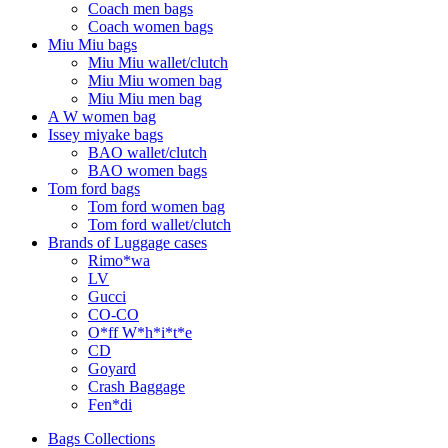
Coach men bags
Coach women bags
Miu Miu bags
Miu Miu wallet/clutch
Miu Miu women bag
Miu Miu men bag
A W women bag
Issey miyake bags
BAO wallet/clutch
BAO women bags
Tom ford bags
Tom ford women bag
Tom ford wallet/clutch
Brands of Luggage cases
Rimo*wa
LV
Gucci
CO-CO
O*ff W*h*i*t*e
CD
Goyard
Crash Baggage
Fen*di
Bags Collections