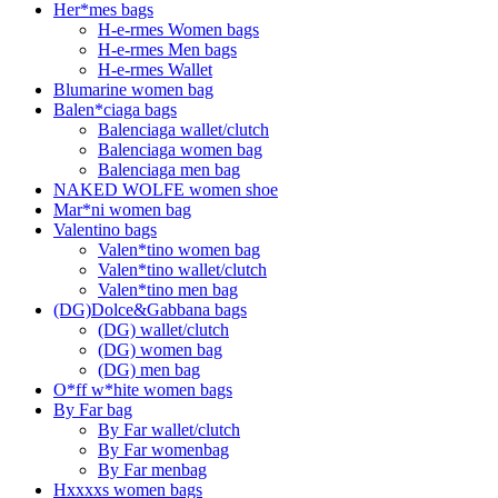
Her*mes bags
H-e-rmes Women bags
H-e-rmes Men bags
H-e-rmes Wallet
Blumarine women bag
Balen*ciaga bags
Balenciaga wallet/clutch
Balenciaga women bag
Balenciaga men bag
NAKED WOLFE women shoe
Mar*ni women bag
Valentino bags
Valen*tino women bag
Valen*tino wallet/clutch
Valen*tino men bag
(DG)Dolce&Gabbana bags
(DG) wallet/clutch
(DG) women bag
(DG) men bag
O*ff w*hite women bags
By Far bag
By Far wallet/clutch
By Far womenbag
By Far menbag
Hxxxxs women bags