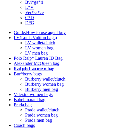
Bvl*ga*ri
L*V
Ver*sa*ce
C*D
D*G
Guide:How to use agent buy
LV(Louis Vuitton bags)
LV wallet/clutch
LV women bag
LV men bag
Polo Ralp* Lauren ID Bag
Alexander McQueen bag
R𝗮𝗹𝗽𝗵 𝗟𝗮𝘂𝗿𝗲𝗻 bag
Bur*berry bags
Burberry wallet/clutch
Burberry women bag
Burberry men bag
Valextra women bags
Isabel marant bag
Prada bag
Prada wallet/clutch
Prada women bag
Prada men bag
Coach bags