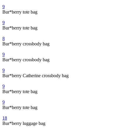
9
Bur*berry tote bag
9
Bur*berry tote bag
8
Bur*berry crossbody bag
9
Bur*berry crossbody bag
9
Bur*berry Catherine crossbody bag
9
Bur*berry tote bag
9
Bur*berry tote bag
18
Bur*berry luggage bag