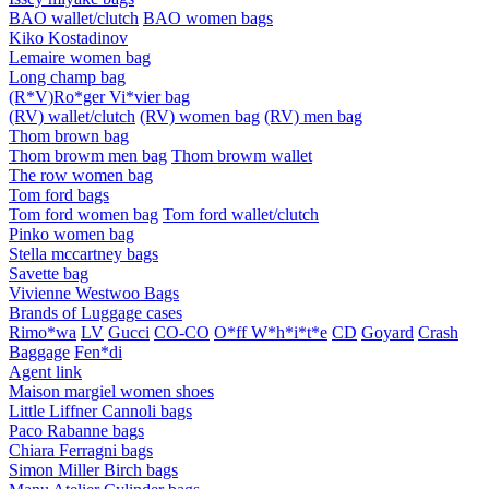
BAO wallet/clutch
BAO women bags
Kiko Kostadinov
Lemaire women bag
Long champ bag
(R*V)Ro*ger Vi*vier bag
(RV) wallet/clutch
(RV) women bag
(RV) men bag
Thom brown bag
Thom browm men bag
Thom browm wallet
The row women bag
Tom ford bags
Tom ford women bag
Tom ford wallet/clutch
Pinko women bag
Stella mccartney bags
Savette bag
Vivienne Westwoo Bags
Brands of Luggage cases
Rimo*wa
LV
Gucci
CO-CO
O*ff W*h*i*t*e
CD
Goyard
Crash
Baggage
Fen*di
Agent link
Maison margiel women shoes
Little Liffner Cannoli bags
Paco Rabanne bags
Chiara Ferragni bags
Simon Miller Birch bags