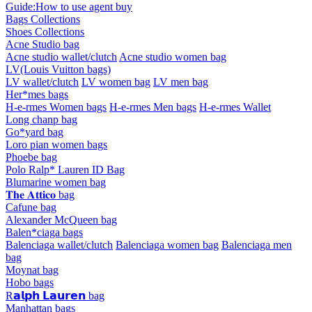
Guide:How to use agent buy
Bags Collections
Shoes Collections
Acne Studio bag
Acne studio wallet/clutch
Acne studio women bag
LV(Louis Vuitton bags)
LV wallet/clutch
LV women bag
LV men bag
Her*mes bags
H-e-rmes Women bags
H-e-rmes Men bags
H-e-rmes Wallet
Long chanp bag
Go*yard bag
Loro pian women bags
Phoebe bag
Polo Ralp* Lauren ID Bag
Blumarine women bag
𝐓𝐡𝐞 𝐀𝐭𝐭𝐢𝐜𝐨 bag
Cafune bag
Alexander McQueen bag
Balen*ciaga bags
Balenciaga wallet/clutch
Balenciaga women bag
Balenciaga men
bag
Moynat bag
Hobo bags
R𝗮𝗹𝗽𝗵 𝗟𝗮𝘂𝗿𝗲𝗻 bag
Manhattan bags