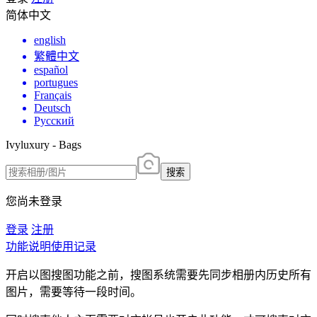
简体中文
english
繁體中文
español
portugues
Français
Deutsch
Русский
Ivyluxury - Bags
搜索
您尚未登录
登录
注册
功能说明
使用记录
开启以图搜图功能之前，搜图系统需要先同步相册内历史所有
图片，需要等待一段时间。