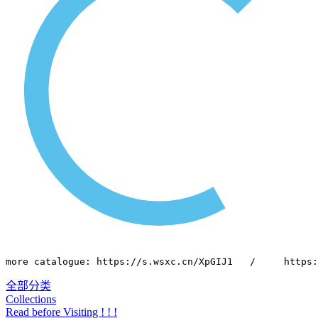
more catalogue: https://s.wsxc.cn/XpGIJ1   /     https:
全部分类
Collections
Read before Visiting ! ! !