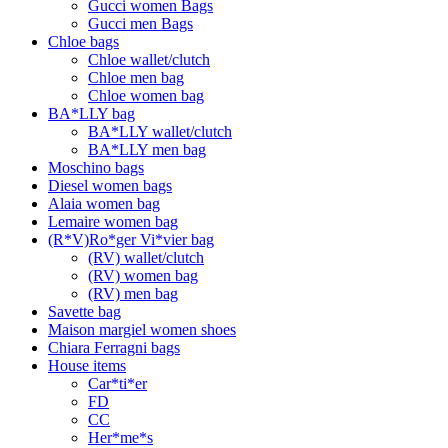
Gucci women Bags
Gucci men Bags
Chloe bags
Chloe wallet/clutch
Chloe men bag
Chloe women bag
BA*LLY bag
BA*LLY wallet/clutch
BA*LLY men bag
Moschino bags
Diesel women bags
Alaia women bag
Lemaire women bag
(R*V)Ro*ger Vi*vier bag
(RV) wallet/clutch
(RV) women bag
(RV) men bag
Savette bag
Maison margiel women shoes
Chiara Ferragni bags
House items
Car*ti*er
FD
CC
Her*me*s