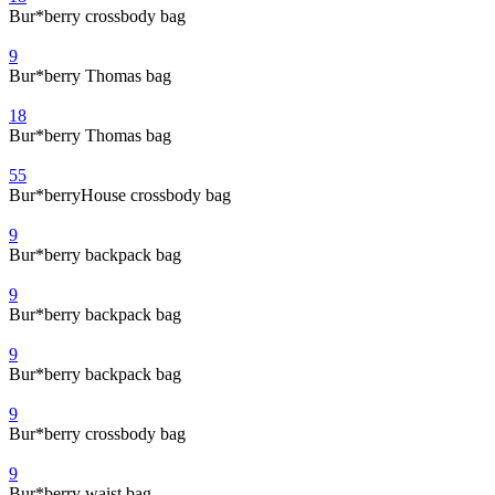
Bur*berry crossbody bag
9
Bur*berry Thomas bag
18
Bur*berry Thomas bag
55
Bur*berryHouse crossbody bag
9
Bur*berry backpack bag
9
Bur*berry backpack bag
9
Bur*berry backpack bag
9
Bur*berry crossbody bag
9
Bur*berry waist bag