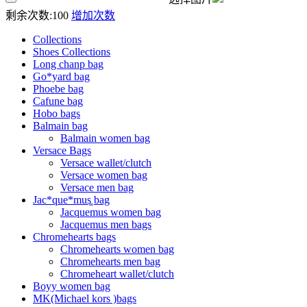
剩余次数:
100
增加次数
Collections
Shoes Collections
Long chanp bag
Go*yard bag
Phoebe bag
Cafune bag
Hobo bags
Balmain bag
Balmain women bag
Versace Bags
Versace wallet/clutch
Versace women bag
Versace men bag
Jac*que*mus͚ bag
Jacquemus women bag
Jacquemus men bags
Chromehearts bags
Chromehearts women bag
Chromehearts men bag
Chromeheart wallet/clutch
Boyy women bag
MK(Michael kors )bags