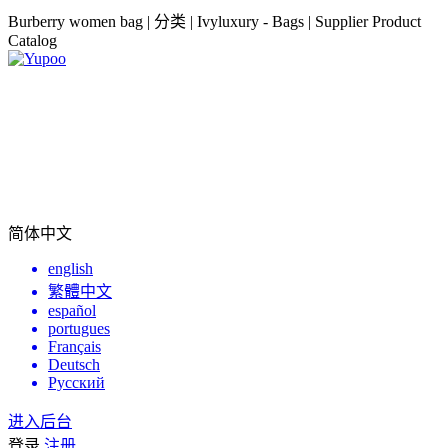
Burberry women bag | 分类 | Ivyluxury - Bags | Supplier Product
Catalog
简体中文
english
繁體中文
español
portugues
Français
Deutsch
Русский
进入后台
登录
注册