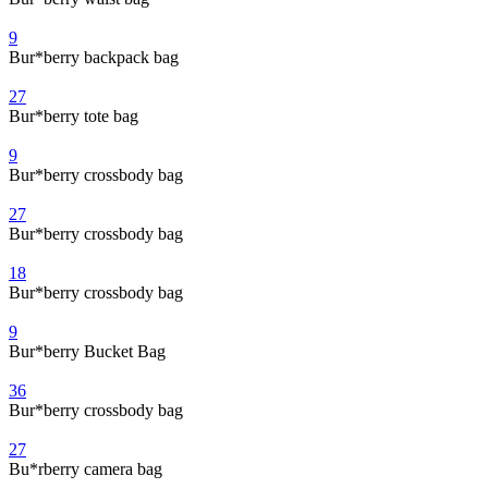
9
Bur*berry backpack bag
27
Bur*berry tote bag
9
Bur*berry crossbody bag
27
Bur*berry crossbody bag
18
Bur*berry crossbody bag
9
Bur*berry Bucket Bag
36
Bur*berry crossbody bag
27
Bu*rberry camera bag