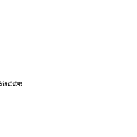
按钮试试吧