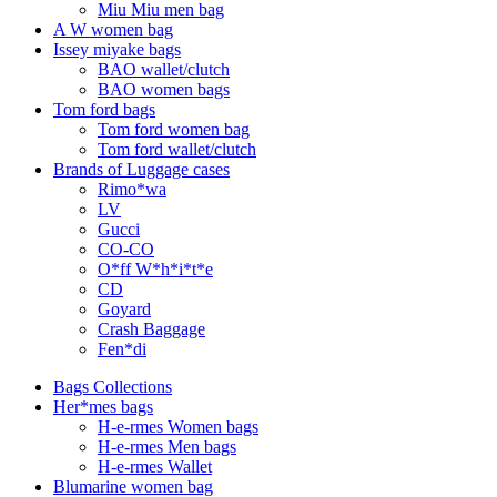
Miu Miu men bag
A W women bag
Issey miyake bags
BAO wallet/clutch
BAO women bags
Tom ford bags
Tom ford women bag
Tom ford wallet/clutch
Brands of Luggage cases
Rimo*wa
LV
Gucci
CO-CO
O*ff W*h*i*t*e
CD
Goyard
Crash Baggage
Fen*di
Bags Collections
Her*mes bags
H-e-rmes Women bags
H-e-rmes Men bags
H-e-rmes Wallet
Blumarine women bag