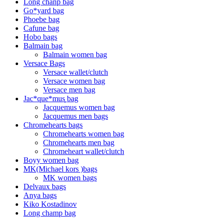
Long chanp bag
Go*yard bag
Phoebe bag
Cafune bag
Hobo bags
Balmain bag
Balmain women bag
Versace Bags
Versace wallet/clutch
Versace women bag
Versace men bag
Jac*que*mus͚ bag
Jacquemus women bag
Jacquemus men bags
Chromehearts bags
Chromehearts women bag
Chromehearts men bag
Chromeheart wallet/clutch
Boyy women bag
MK(Michael kors )bags
MK women bags
Delvaux bags
Anya bags
Kiko Kostadinov
Long champ bag