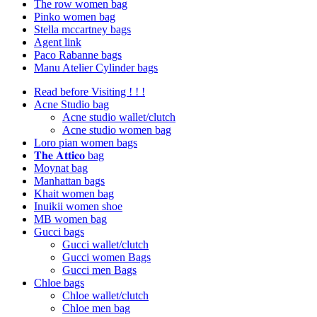
The row women bag
Pinko women bag
Stella mccartney bags
Agent link
Paco Rabanne bags
Manu Atelier Cylinder bags
Read before Visiting ! ! !
Acne Studio bag
Acne studio wallet/clutch
Acne studio women bag
Loro pian women bags
𝐓𝐡𝐞 𝐀𝐭𝐭𝐢𝐜𝐨 bag
Moynat bag
Manhattan bags
Khait women bag
Inuikii women shoe
MB women bag
Gucci bags
Gucci wallet/clutch
Gucci women Bags
Gucci men Bags
Chloe bags
Chloe wallet/clutch
Chloe men bag