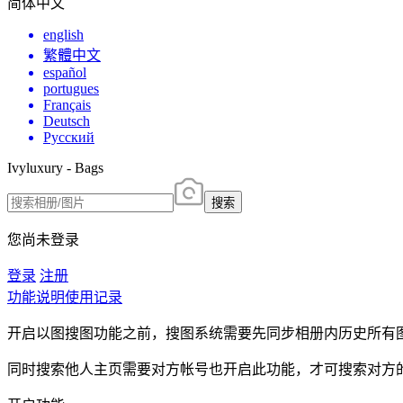
简体中文
english
繁體中文
español
portugues
Français
Deutsch
Русский
Ivyluxury - Bags
搜索
您尚未登录
登录
注册
功能说明
使用记录
开启以图搜图功能之前，搜图系统需要先同步相册内历史所有
同时搜索他人主页需要对方帐号也开启此功能，才可搜索对方