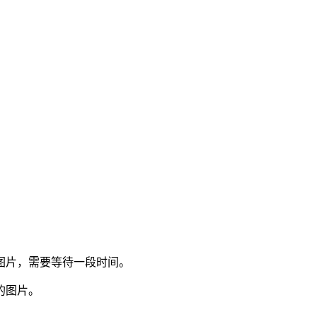
图片，需要等待一段时间。
的图片。