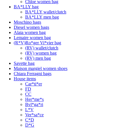
Chloe women bag
BA*LLY bag
BA*LLY wallet/clutch
BA*LLY men bag
Moschino bags
Diesel women bags
Alaia women bag
Lemaire women bag
(R*V)Ro*ger Vi*vier bag
(RV) wallet/clutch
(RV) women bag
(RV) men bag
Savette bag
Maison margiel women shoes
Chiara Ferragni bags
House items
Car*ti*er
FD
CC
Her*me*s
Bvl*ga*ri
L*V
Ver*sa*ce
C*D
D*G