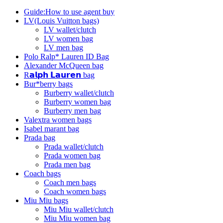
Guide:How to use agent buy
LV(Louis Vuitton bags)
LV wallet/clutch
LV women bag
LV men bag
Polo Ralp* Lauren ID Bag
Alexander McQueen bag
R𝗮𝗹𝗽𝗵 𝗟𝗮𝘂𝗿𝗲𝗻 bag
Bur*berry bags
Burberry wallet/clutch
Burberry women bag
Burberry men bag
Valextra women bags
Isabel marant bag
Prada bag
Prada wallet/clutch
Prada women bag
Prada men bag
Coach bags
Coach men bags
Coach women bags
Miu Miu bags
Miu Miu wallet/clutch
Miu Miu women bag