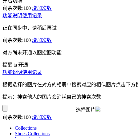
开启功能
剩余次数:
100
增加次数
功能说明
使用记录
正在同步中，请稍后再试
剩余次数:
100
增加次数
对方尚未开通以图搜图功能
提醒 ta 开通
功能说明
使用记录
根据选择的图片在对方的相册中搜索对应的相似图片点击下方
提示：搜索他人的图片会消耗自己的搜索次数
选择图片
剩余次数:
100
增加次数
Collections
Shoes Collections