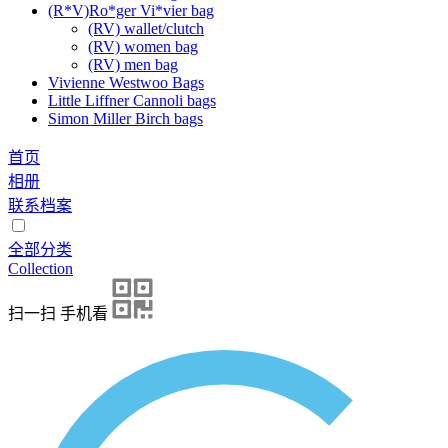
(R*V)Ro*ger Vi*vier bag
(RV) wallet/clutch
(RV) women bag
(RV) men bag
Vivienne Westwoo Bags
Little Liffner Cannoli bags
Simon Miller Birch bags
首页
相册
联系档案
全部分类
Collection
扫一扫 手机看