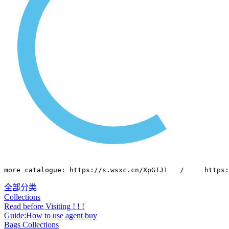
more catalogue: https://s.wsxc.cn/XpGIJ1   /     https:
全部分类
Collections
Read before Visiting ! ! !
Guide:How to use agent buy
Bags Collections