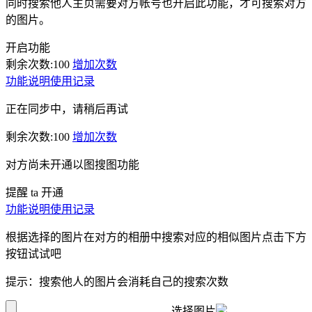
同时搜索他人主页需要对方帐号也开启此功能，才可搜索对方
的图片。
开启功能
剩余次数:
100
增加次数
功能说明
使用记录
正在同步中，请稍后再试
剩余次数:
100
增加次数
对方尚未开通以图搜图功能
提醒 ta 开通
功能说明
使用记录
根据选择的图片在对方的相册中搜索对应的相似图片点击下方
按钮试试吧
提示：搜索他人的图片会消耗自己的搜索次数
选择图片