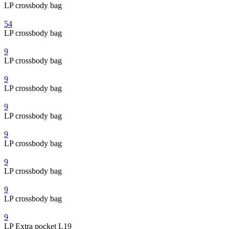
LP crossbody bag
54
LP crossbody bag
9
LP crossbody bag
9
LP crossbody bag
9
LP crossbody bag
9
LP crossbody bag
9
LP crossbody bag
9
LP crossbody bag
9
LP Extra pocket L19