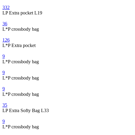
332
LP Extra pocket L19
36
L*P crossbody bag
126
L*P Extra pocket
9
L*P crossbody bag
9
L*P crossbody bag
9
L*P crossbody bag
35
LP Extra Softy Bag L33
9
L*P crossbody bag