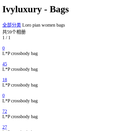
Ivyluxury - Bags
全部分类
Loro pian women bags
共59个相册
1 / 1
0
L*P crossbody bag
45
L*P crossbody bag
18
L*P crossbody bag
0
L*P crossbody bag
72
L*P crossbody bag
27