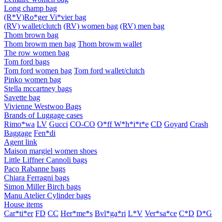
Long champ bag
(R*V)Ro*ger Vi*vier bag
(RV) wallet/clutch
(RV) women bag
(RV) men bag
Thom brown bag
Thom browm men bag
Thom browm wallet
The row women bag
Tom ford bags
Tom ford women bag
Tom ford wallet/clutch
Pinko women bag
Stella mccartney bags
Savette bag
Vivienne Westwoo Bags
Brands of Luggage cases
Rimo*wa
LV
Gucci
CO-CO
O*ff W*h*i*t*e
CD
Goyard
Crash
Baggage
Fen*di
Agent link
Maison margiel women shoes
Little Liffner Cannoli bags
Paco Rabanne bags
Chiara Ferragni bags
Simon Miller Birch bags
Manu Atelier Cylinder bags
House items
Car*ti*er
FD
CC
Her*me*s
Bvl*ga*ri
L*V
Ver*sa*ce
C*D
D*G