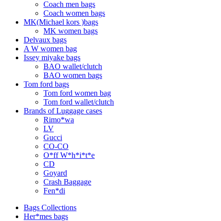
Coach men bags
Coach women bags
MK(Michael kors )bags
MK women bags
Delvaux bags
A W women bag
Issey miyake bags
BAO wallet/clutch
BAO women bags
Tom ford bags
Tom ford women bag
Tom ford wallet/clutch
Brands of Luggage cases
Rimo*wa
LV
Gucci
CO-CO
O*ff W*h*i*t*e
CD
Goyard
Crash Baggage
Fen*di
Bags Collections
Her*mes bags