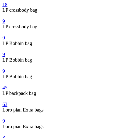
18
LP crossbody bag
9
LP crossbody bag
9
LP Bobbin bag
9
LP Bobbin bag
9
LP Bobbin bag
45
LP backpack bag
63
Loro pian Extra bags
9
Loro pian Extra bags
8