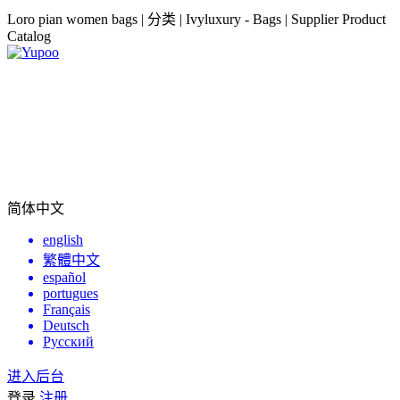
Loro pian women bags | 分类 | Ivyluxury - Bags | Supplier Product
Catalog
简体中文
english
繁體中文
español
portugues
Français
Deutsch
Русский
进入后台
登录
注册