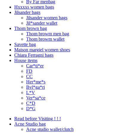
By Far menbag
Hxxxxs women bags
Jilsander bags
Jilsander women bags
Jil*sander wallet
Thom brown bag
Thom browm men bag
Thom browm wallet
Savette bag
Maison margiel women shoes
Chiara Ferragni bags
House items
Car*ti*er
FD
CC
Her*me*s
Bvl*ga*ri
L*V
Ver*sa*ce
C*D
D*G
Read before Visiting ! ! !
Acne Studio bag
Acne studio wallet/clutch