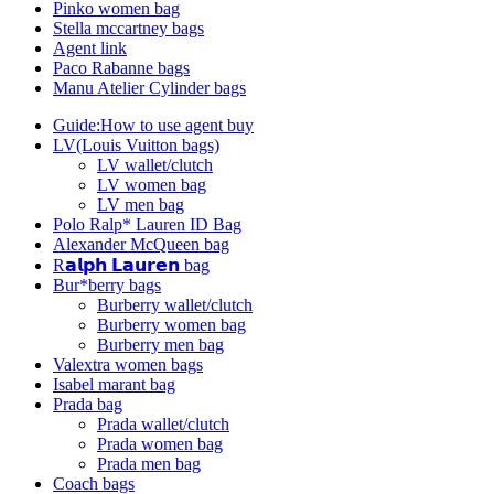
Pinko women bag
Stella mccartney bags
Agent link
Paco Rabanne bags
Manu Atelier Cylinder bags
Guide:How to use agent buy
LV(Louis Vuitton bags)
LV wallet/clutch
LV women bag
LV men bag
Polo Ralp* Lauren ID Bag
Alexander McQueen bag
R𝗮𝗹𝗽𝗵 𝗟𝗮𝘂𝗿𝗲𝗻 bag
Bur*berry bags
Burberry wallet/clutch
Burberry women bag
Burberry men bag
Valextra women bags
Isabel marant bag
Prada bag
Prada wallet/clutch
Prada women bag
Prada men bag
Coach bags