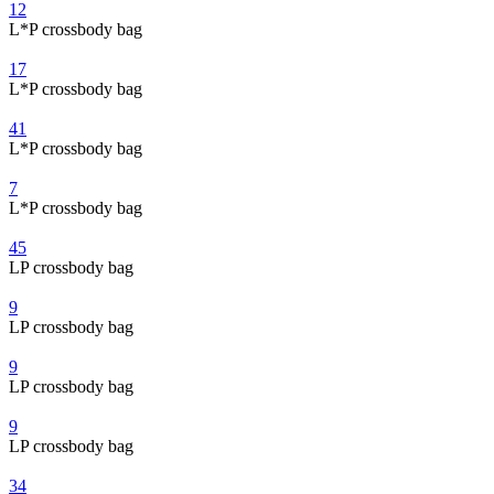
12
L*P crossbody bag
17
L*P crossbody bag
41
L*P crossbody bag
7
L*P crossbody bag
45
LP crossbody bag
9
LP crossbody bag
9
LP crossbody bag
9
LP crossbody bag
34