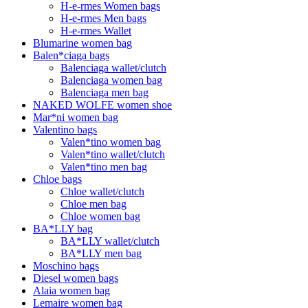
H-e-rmes Women bags
H-e-rmes Men bags
H-e-rmes Wallet
Blumarine women bag
Balen*ciaga bags
Balenciaga wallet/clutch
Balenciaga women bag
Balenciaga men bag
NAKED WOLFE women shoe
Mar*ni women bag
Valentino bags
Valen*tino women bag
Valen*tino wallet/clutch
Valen*tino men bag
Chloe bags
Chloe wallet/clutch
Chloe men bag
Chloe women bag
BA*LLY bag
BA*LLY wallet/clutch
BA*LLY men bag
Moschino bags
Diesel women bags
Alaia women bag
Lemaire women bag