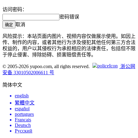
访问密码：
密码错误
取消
确定
风险提示：本站页面内图片、视频内容仅做展示使用。如因上
传、制作的内容，或者其他行为涉及侵犯其他任何第三方合法
权益的，用户以其侵权行为承担相应的法律责任，包括但不限
于停止侵害、排除妨碍、损害赔偿责任等。
© 2005-2026 yupoo.com, all rights reserved.
浙公网
安备 33010502006611 号
简体中文
english
繁體中文
español
portugues
Français
Deutsch
Русский