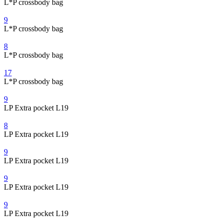
L*P crossbody bag
9
L*P crossbody bag
8
L*P crossbody bag
17
L*P crossbody bag
9
LP Extra pocket L19
8
LP Extra pocket L19
9
LP Extra pocket L19
9
LP Extra pocket L19
9
LP Extra pocket L19