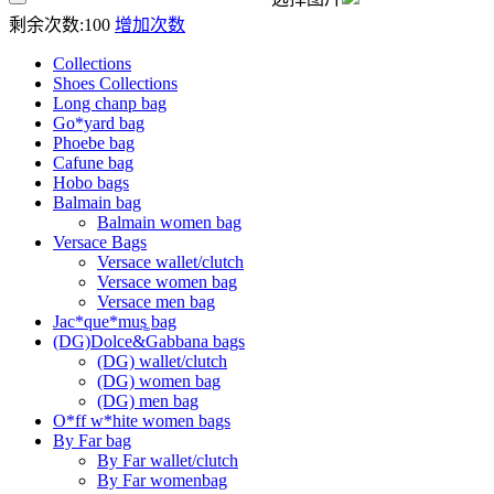
剩余次数:
100
增加次数
Collections
Shoes Collections
Long chanp bag
Go*yard bag
Phoebe bag
Cafune bag
Hobo bags
Balmain bag
Balmain women bag
Versace Bags
Versace wallet/clutch
Versace women bag
Versace men bag
Jac*que*mus͚ bag
(DG)Dolce&Gabbana bags
(DG) wallet/clutch
(DG) women bag
(DG) men bag
O*ff w*hite women bags
By Far bag
By Far wallet/clutch
By Far womenbag