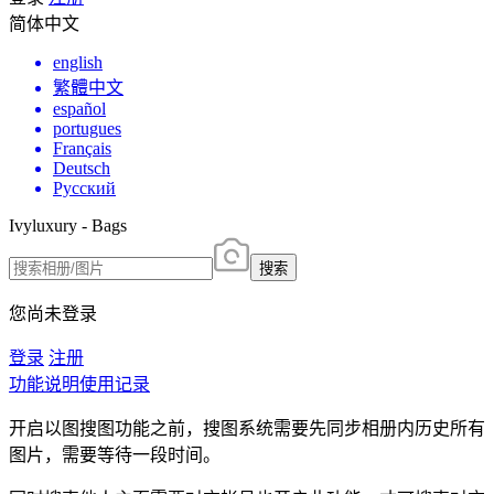
简体中文
english
繁體中文
español
portugues
Français
Deutsch
Русский
Ivyluxury - Bags
搜索
您尚未登录
登录
注册
功能说明
使用记录
开启以图搜图功能之前，搜图系统需要先同步相册内历史所有
图片，需要等待一段时间。