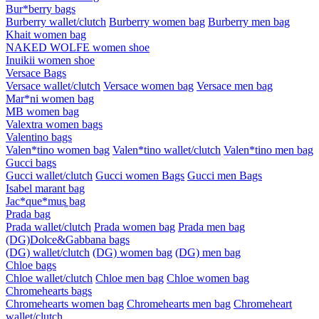
Bur*berry bags
Burberry wallet/clutch
Burberry women bag
Burberry men bag
Khait women bag
NAKED WOLFE women shoe
Inuikii women shoe
Versace Bags
Versace wallet/clutch
Versace women bag
Versace men bag
Mar*ni women bag
MB women bag
Valextra women bags
Valentino bags
Valen*tino women bag
Valen*tino wallet/clutch
Valen*tino men bag
Gucci bags
Gucci wallet/clutch
Gucci women Bags
Gucci men Bags
Isabel marant bag
Jac*que*mus͚ bag
Prada bag
Prada wallet/clutch
Prada women bag
Prada men bag
(DG)Dolce&Gabbana bags
(DG) wallet/clutch
(DG) women bag
(DG) men bag
Chloe bags
Chloe wallet/clutch
Chloe men bag
Chloe women bag
Chromehearts bags
Chromehearts women bag
Chromehearts men bag
Chromeheart
wallet/clutch