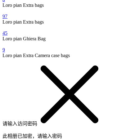
Loro pian Extra bags
97
Loro pian Extra bags
45
Loro pian Ghiera Bag
9
Loro pian Extra Camera case bags
请输入访问密码
此相册已加密，请输入密码