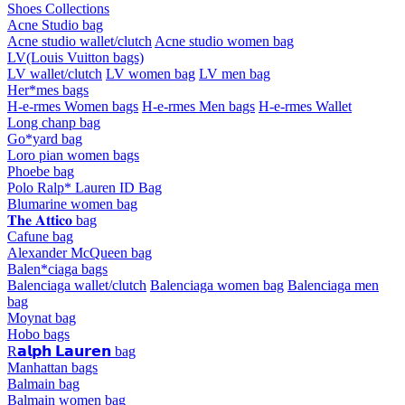
Shoes Collections
Acne Studio bag
Acne studio wallet/clutch
Acne studio women bag
LV(Louis Vuitton bags)
LV wallet/clutch
LV women bag
LV men bag
Her*mes bags
H-e-rmes Women bags
H-e-rmes Men bags
H-e-rmes Wallet
Long chanp bag
Go*yard bag
Loro pian women bags
Phoebe bag
Polo Ralp* Lauren ID Bag
Blumarine women bag
𝐓𝐡𝐞 𝐀𝐭𝐭𝐢𝐜𝐨 bag
Cafune bag
Alexander McQueen bag
Balen*ciaga bags
Balenciaga wallet/clutch
Balenciaga women bag
Balenciaga men
bag
Moynat bag
Hobo bags
R𝗮𝗹𝗽𝗵 𝗟𝗮𝘂𝗿𝗲𝗻 bag
Manhattan bags
Balmain bag
Balmain women bag