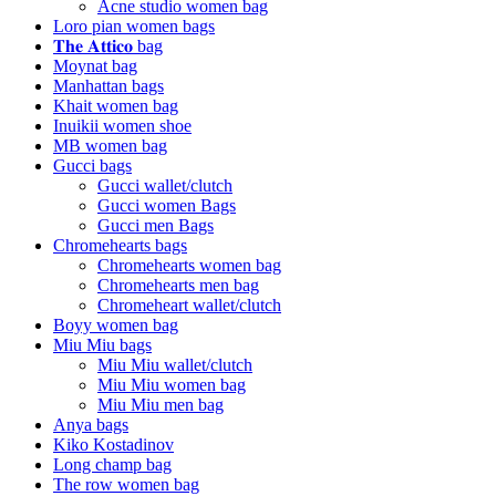
Acne studio women bag
Loro pian women bags
𝐓𝐡𝐞 𝐀𝐭𝐭𝐢𝐜𝐨 bag
Moynat bag
Manhattan bags
Khait women bag
Inuikii women shoe
MB women bag
Gucci bags
Gucci wallet/clutch
Gucci women Bags
Gucci men Bags
Chromehearts bags
Chromehearts women bag
Chromehearts men bag
Chromeheart wallet/clutch
Boyy women bag
Miu Miu bags
Miu Miu wallet/clutch
Miu Miu women bag
Miu Miu men bag
Anya bags
Kiko Kostadinov
Long champ bag
The row women bag