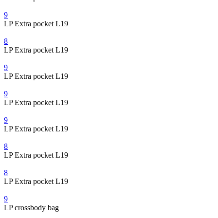
9
LP Extra pocket L19
8
LP Extra pocket L19
9
LP Extra pocket L19
9
LP Extra pocket L19
9
LP Extra pocket L19
8
LP Extra pocket L19
8
LP Extra pocket L19
9
LP crossbody bag