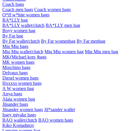
Coach bags
Coach men bags
Coach women bags
O*ff w*hite women bags
BA*LLY bag
BA*LLY wallet/clutch
BA*LLY men bag
Boyy women bag
By Far bag
By Far wallet/clutch
By Far womenbag
By Far menbag
Miu Miu bags
Miu Miu wallet/clutch
Miu Miu women bag
Miu Miu men bag
MK(Michael kors )bags
MK women bags
Moschino bags
Delvaux bags
Diesel women bags
Hxxxxs women bags
A W women bag
Anya bags
Alaia women bag
Jilsander bags
Jilsander women bags
Jil*sander wallet
Issey miyake bags
BAO wallet/clutch
BAO women bags
Kiko Kostadinov
Lemaire women bag