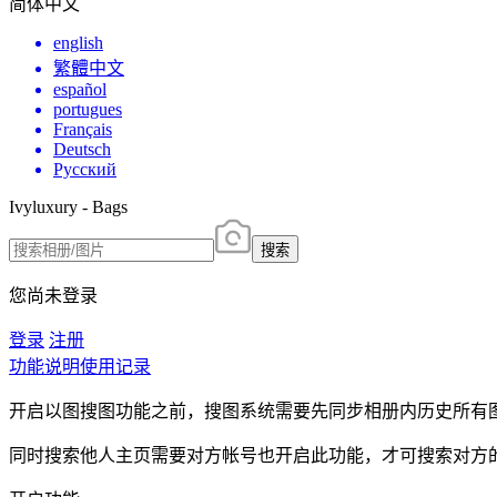
简体中文
english
繁體中文
español
portugues
Français
Deutsch
Русский
Ivyluxury - Bags
搜索
您尚未登录
登录
注册
功能说明
使用记录
开启以图搜图功能之前，搜图系统需要先同步相册内历史所有
同时搜索他人主页需要对方帐号也开启此功能，才可搜索对方