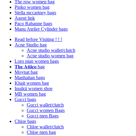
The row women bag
Pinko women bag
Stella mccartney bags
Agent link
Paco Rabanne bags
Manu Atelier Cylinder bags
Read before Visiting ! ! !
Acne Studio bag
Acne studio wallet/clutch
Acne studio women bag
Loro pian women bags
𝐓𝐡𝐞 𝐀𝐭𝐭𝐢𝐜𝐨 bag
Moynat bag
Manhattan bags
Khait women bag
Inuikii women shoe
MB women bag
Gucci bags
Gucci wallet/clutch
Gucci women Bags
Gucci men Bags
Chloe bags
Chloe wallet/clutch
Chloe men bag