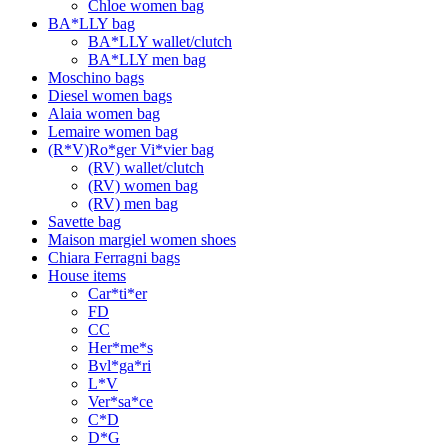
Chloe women bag
BA*LLY bag
BA*LLY wallet/clutch
BA*LLY men bag
Moschino bags
Diesel women bags
Alaia women bag
Lemaire women bag
(R*V)Ro*ger Vi*vier bag
(RV) wallet/clutch
(RV) women bag
(RV) men bag
Savette bag
Maison margiel women shoes
Chiara Ferragni bags
House items
Car*ti*er
FD
CC
Her*me*s
Bvl*ga*ri
L*V
Ver*sa*ce
C*D
D*G