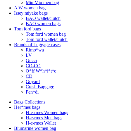
Miu Miu men bag
A W women bag
Issey miyake bags
BAO wallet/clutch
BAO women bags
Tom ford bags
Tom ford women bag
Tom ford wallet/clutch
Brands of Luggage cases
Rimo*wa
LV
Gucci
CO-CO
O*ff W*h*i*t*e
CD
Goyard
Crash Baggage
Fen*di
Bags Collections
Her*mes bags
H-e-rmes Women bags
H-e-rmes Men bags
H-e-rmes Wallet
Blumarine women bag