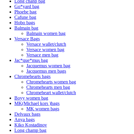
Long chanp bag
Go*yard bag
Phoebe bag
Cafune bag
Hobo bags
Balmain bag
Balmain women bag
Versace Bags
Versace wallet/clutch
Versace women bag
Versace men bag
Jac*que*mus͚ bag
Jacquemus women bag
Jacquemus men bags
Chromehearts bags
Chromehearts women bag
Chromehearts men bag
Chromeheart wallet/clutch
Boyy women bag
MK(Michael kors )bags
MK women bags
Delvaux bags
Anya bags
Kiko Kostadinov
Long champ bag