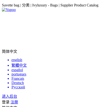
Savette bag | 分类 | Ivyluxury - Bags | Supplier Product Catalog
简体中文
english
繁體中文
español
portugues
Français
Deutsch
Русский
进入后台
登录
注册