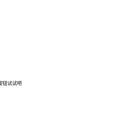
按钮试试吧