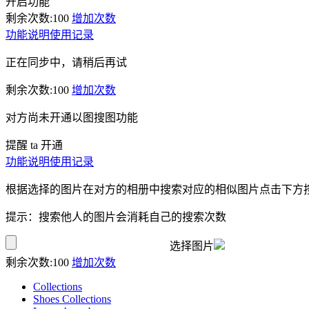
开启功能
剩余次数:
100
增加次数
功能说明
使用记录
正在同步中，请稍后再试
剩余次数:
100
增加次数
对方尚未开通以图搜图功能
提醒 ta 开通
功能说明
使用记录
根据选择的图片在对方的相册中搜索对应的相似图片点击下方
提示：搜索他人的图片会消耗自己的搜索次数
选择图片
剩余次数:
100
增加次数
Collections
Shoes Collections