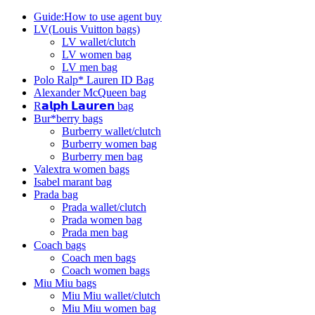
Guide:How to use agent buy
LV(Louis Vuitton bags)
LV wallet/clutch
LV women bag
LV men bag
Polo Ralp* Lauren ID Bag
Alexander McQueen bag
R𝗮𝗹𝗽𝗵 𝗟𝗮𝘂𝗿𝗲𝗻 bag
Bur*berry bags
Burberry wallet/clutch
Burberry women bag
Burberry men bag
Valextra women bags
Isabel marant bag
Prada bag
Prada wallet/clutch
Prada women bag
Prada men bag
Coach bags
Coach men bags
Coach women bags
Miu Miu bags
Miu Miu wallet/clutch
Miu Miu women bag