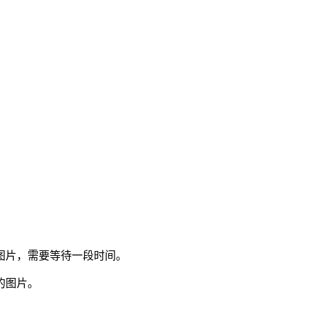
图片，需要等待一段时间。
的图片。