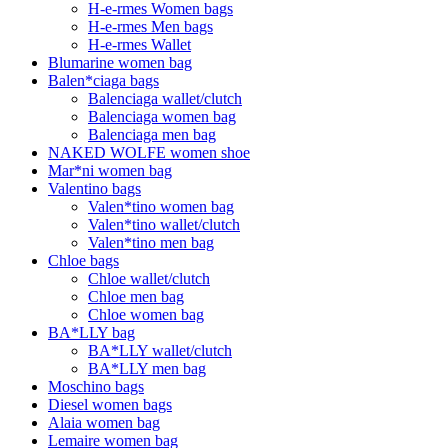
H-e-rmes Women bags
H-e-rmes Men bags
H-e-rmes Wallet
Blumarine women bag
Balen*ciaga bags
Balenciaga wallet/clutch
Balenciaga women bag
Balenciaga men bag
NAKED WOLFE women shoe
Mar*ni women bag
Valentino bags
Valen*tino women bag
Valen*tino wallet/clutch
Valen*tino men bag
Chloe bags
Chloe wallet/clutch
Chloe men bag
Chloe women bag
BA*LLY bag
BA*LLY wallet/clutch
BA*LLY men bag
Moschino bags
Diesel women bags
Alaia women bag
Lemaire women bag