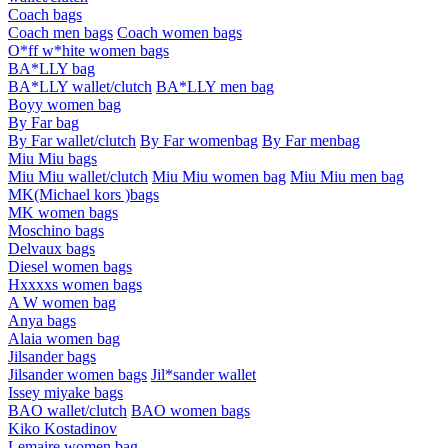
Coach bags
Coach men bags
Coach women bags
O*ff w*hite women bags
BA*LLY bag
BA*LLY wallet/clutch
BA*LLY men bag
Boyy women bag
By Far bag
By Far wallet/clutch
By Far womenbag
By Far menbag
Miu Miu bags
Miu Miu wallet/clutch
Miu Miu women bag
Miu Miu men bag
MK(Michael kors )bags
MK women bags
Moschino bags
Delvaux bags
Diesel women bags
Hxxxxs women bags
A W women bag
Anya bags
Alaia women bag
Jilsander bags
Jilsander women bags
Jil*sander wallet
Issey miyake bags
BAO wallet/clutch
BAO women bags
Kiko Kostadinov
Lemaire women bag