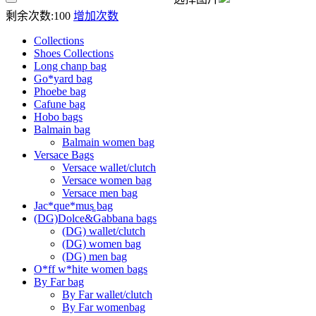
剩余次数:
100
增加次数
Collections
Shoes Collections
Long chanp bag
Go*yard bag
Phoebe bag
Cafune bag
Hobo bags
Balmain bag
Balmain women bag
Versace Bags
Versace wallet/clutch
Versace women bag
Versace men bag
Jac*que*mus͚ bag
(DG)Dolce&Gabbana bags
(DG) wallet/clutch
(DG) women bag
(DG) men bag
O*ff w*hite women bags
By Far bag
By Far wallet/clutch
By Far womenbag