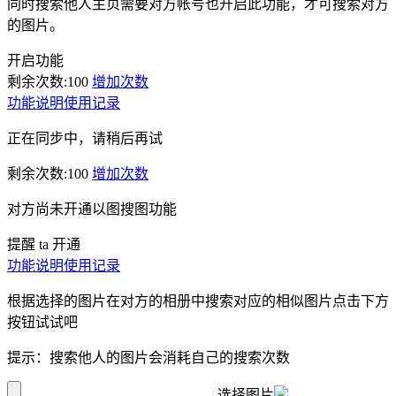
同时搜索他人主页需要对方帐号也开启此功能，才可搜索对方
的图片。
开启功能
剩余次数:
100
增加次数
功能说明
使用记录
正在同步中，请稍后再试
剩余次数:
100
增加次数
对方尚未开通以图搜图功能
提醒 ta 开通
功能说明
使用记录
根据选择的图片在对方的相册中搜索对应的相似图片点击下方
按钮试试吧
提示：搜索他人的图片会消耗自己的搜索次数
选择图片