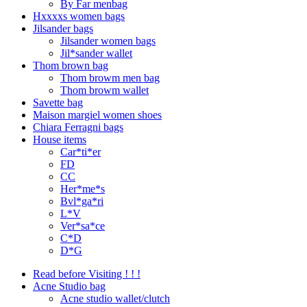
By Far menbag
Hxxxxs women bags
Jilsander bags
Jilsander women bags
Jil*sander wallet
Thom brown bag
Thom browm men bag
Thom browm wallet
Savette bag
Maison margiel women shoes
Chiara Ferragni bags
House items
Car*ti*er
FD
CC
Her*me*s
Bvl*ga*ri
L*V
Ver*sa*ce
C*D
D*G
Read before Visiting ! ! !
Acne Studio bag
Acne studio wallet/clutch