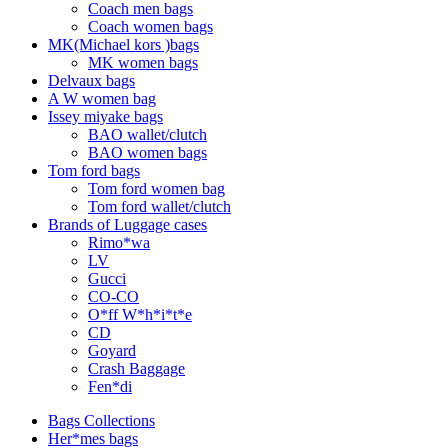
Coach men bags
Coach women bags
MK(Michael kors )bags
MK women bags
Delvaux bags
A W women bag
Issey miyake bags
BAO wallet/clutch
BAO women bags
Tom ford bags
Tom ford women bag
Tom ford wallet/clutch
Brands of Luggage cases
Rimo*wa
LV
Gucci
CO-CO
O*ff W*h*i*t*e
CD
Goyard
Crash Baggage
Fen*di
Bags Collections
Her*mes bags