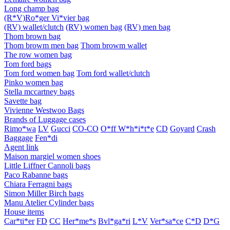
Long champ bag
(R*V)Ro*ger Vi*vier bag
(RV) wallet/clutch
(RV) women bag
(RV) men bag
Thom brown bag
Thom browm men bag
Thom browm wallet
The row women bag
Tom ford bags
Tom ford women bag
Tom ford wallet/clutch
Pinko women bag
Stella mccartney bags
Savette bag
Vivienne Westwoo Bags
Brands of Luggage cases
Rimo*wa
LV
Gucci
CO-CO
O*ff W*h*i*t*e
CD
Goyard
Crash
Baggage
Fen*di
Agent link
Maison margiel women shoes
Little Liffner Cannoli bags
Paco Rabanne bags
Chiara Ferragni bags
Simon Miller Birch bags
Manu Atelier Cylinder bags
House items
Car*ti*er
FD
CC
Her*me*s
Bvl*ga*ri
L*V
Ver*sa*ce
C*D
D*G