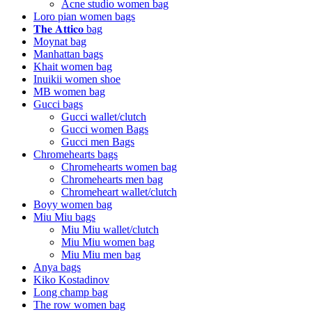
Acne studio women bag
Loro pian women bags
𝐓𝐡𝐞 𝐀𝐭𝐭𝐢𝐜𝐨 bag
Moynat bag
Manhattan bags
Khait women bag
Inuikii women shoe
MB women bag
Gucci bags
Gucci wallet/clutch
Gucci women Bags
Gucci men Bags
Chromehearts bags
Chromehearts women bag
Chromehearts men bag
Chromeheart wallet/clutch
Boyy women bag
Miu Miu bags
Miu Miu wallet/clutch
Miu Miu women bag
Miu Miu men bag
Anya bags
Kiko Kostadinov
Long champ bag
The row women bag