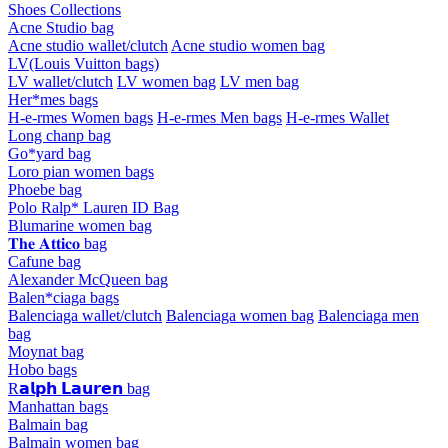
Shoes Collections
Acne Studio bag
Acne studio wallet/clutch
Acne studio women bag
LV(Louis Vuitton bags)
LV wallet/clutch
LV women bag
LV men bag
Her*mes bags
H-e-rmes Women bags
H-e-rmes Men bags
H-e-rmes Wallet
Long chanp bag
Go*yard bag
Loro pian women bags
Phoebe bag
Polo Ralp* Lauren ID Bag
Blumarine women bag
𝐓𝐡𝐞 𝐀𝐭𝐭𝐢𝐜𝐨 bag
Cafune bag
Alexander McQueen bag
Balen*ciaga bags
Balenciaga wallet/clutch
Balenciaga women bag
Balenciaga men
bag
Moynat bag
Hobo bags
R𝗮𝗹𝗽𝗵 𝗟𝗮𝘂𝗿𝗲𝗻 bag
Manhattan bags
Balmain bag
Balmain women bag