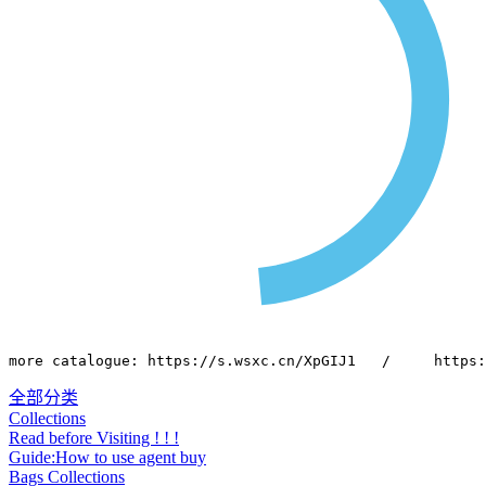
more catalogue: https://s.wsxc.cn/XpGIJ1   /     https:
全部分类
Collections
Read before Visiting ! ! !
Guide:How to use agent buy
Bags Collections