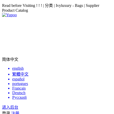
Read before Visiting ! ! ! | 分类 | Ivyluxury - Bags | Supplier
Product Catalog
简体中文
english
繁體中文
español
portugues
Français
Deutsch
Русский
进入后台
登录
注册