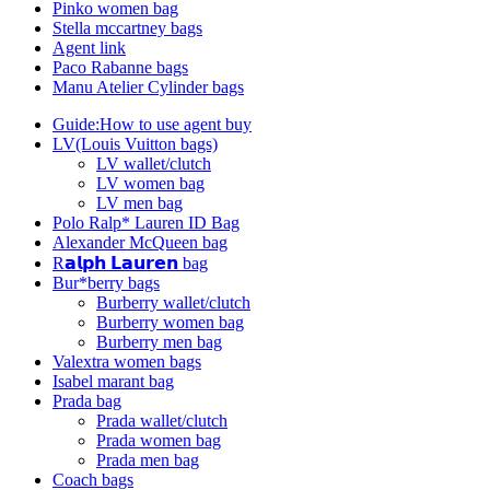
Pinko women bag
Stella mccartney bags
Agent link
Paco Rabanne bags
Manu Atelier Cylinder bags
Guide:How to use agent buy
LV(Louis Vuitton bags)
LV wallet/clutch
LV women bag
LV men bag
Polo Ralp* Lauren ID Bag
Alexander McQueen bag
R𝗮𝗹𝗽𝗵 𝗟𝗮𝘂𝗿𝗲𝗻 bag
Bur*berry bags
Burberry wallet/clutch
Burberry women bag
Burberry men bag
Valextra women bags
Isabel marant bag
Prada bag
Prada wallet/clutch
Prada women bag
Prada men bag
Coach bags