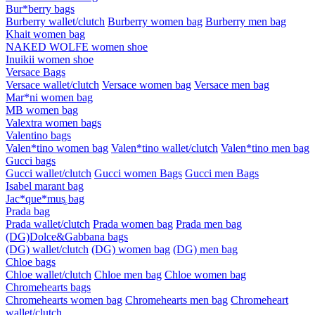
Bur*berry bags
Burberry wallet/clutch
Burberry women bag
Burberry men bag
Khait women bag
NAKED WOLFE women shoe
Inuikii women shoe
Versace Bags
Versace wallet/clutch
Versace women bag
Versace men bag
Mar*ni women bag
MB women bag
Valextra women bags
Valentino bags
Valen*tino women bag
Valen*tino wallet/clutch
Valen*tino men bag
Gucci bags
Gucci wallet/clutch
Gucci women Bags
Gucci men Bags
Isabel marant bag
Jac*que*mus͚ bag
Prada bag
Prada wallet/clutch
Prada women bag
Prada men bag
(DG)Dolce&Gabbana bags
(DG) wallet/clutch
(DG) women bag
(DG) men bag
Chloe bags
Chloe wallet/clutch
Chloe men bag
Chloe women bag
Chromehearts bags
Chromehearts women bag
Chromehearts men bag
Chromeheart
wallet/clutch