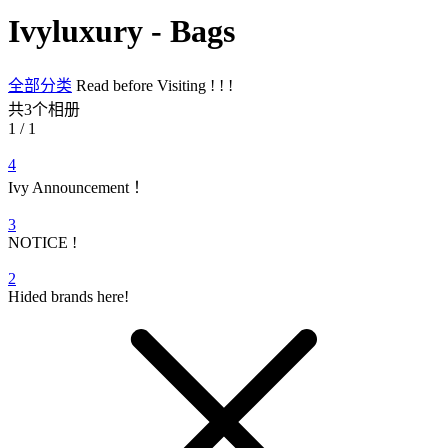
Ivyluxury - Bags
全部分类
Read before Visiting ! ! !
共3个相册
1 / 1
4
Ivy Announcement ！
3
NOTICE !
2
Hided brands here!