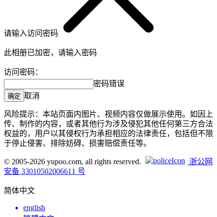
请输入访问密码
此相册已加密，请输入密码
访问密码：
密码错误
取消
确定
风险提示：本站页面内图片、视频内容仅做展示使用。如因上
传、制作的内容，或者其他行为涉及侵犯其他任何第三方合法
权益的，用户以其侵权行为承担相应的法律责任，包括但不限
于停止侵害、排除妨碍、损害赔偿责任等。
© 2005-2026 yupoo.com, all rights reserved.
浙公网
安备 33010502006611 号
简体中文
english