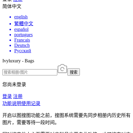
简体中文
english
繁體中文
español
portugues
Français
Deutsch
Русский
Ivyluxury - Bags
搜索
您尚未登录
登录
注册
功能说明
使用记录
开启以图搜图功能之前，搜图系统需要先同步相册内历史所有
图片，需要等待一段时间。