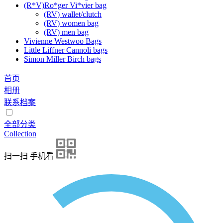
(R*V)Ro*ger Vi*vier bag
(RV) wallet/clutch
(RV) women bag
(RV) men bag
Vivienne Westwoo Bags
Little Liffner Cannoli bags
Simon Miller Birch bags
首页
相册
联系档案
全部分类
Collection
扫一扫 手机看