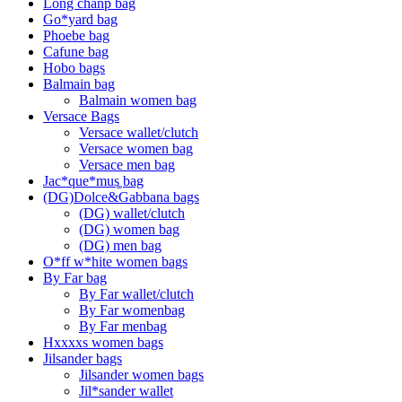
Long chanp bag
Go*yard bag
Phoebe bag
Cafune bag
Hobo bags
Balmain bag
Balmain women bag
Versace Bags
Versace wallet/clutch
Versace women bag
Versace men bag
Jac*que*mus͚ bag
(DG)Dolce&Gabbana bags
(DG) wallet/clutch
(DG) women bag
(DG) men bag
O*ff w*hite women bags
By Far bag
By Far wallet/clutch
By Far womenbag
By Far menbag
Hxxxxs women bags
Jilsander bags
Jilsander women bags
Jil*sander wallet