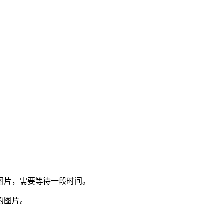
图片，需要等待一段时间。
的图片。