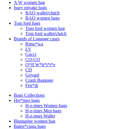
A W women bag
Issey miyake bags
BAO wallet/clutch
BAO women bags
Tom ford bags
Tom ford women bag
Tom ford wallet/clutch
Brands of Luggage cases
Rimo*wa
LV
Gucci
CO-CO
O*ff W*h*i*t*e
CD
Goyard
Crash Baggage
Fen*di
Bags Collections
Her*mes bags
H-e-rmes Women bags
H-e-rmes Men bags
H-e-rmes Wallet
Blumarine women bag
Balen*ciaga bags