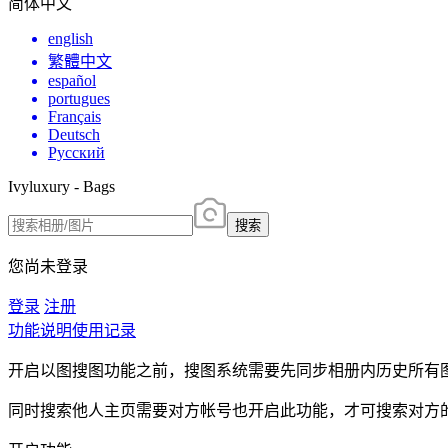
简体中文
english
繁體中文
español
portugues
Français
Deutsch
Русский
Ivyluxury - Bags
搜索
您尚未登录
登录
注册
功能说明
使用记录
开启以图搜图功能之前，搜图系统需要先同步相册内历史所有
同时搜索他人主页需要对方帐号也开启此功能，才可搜索对方