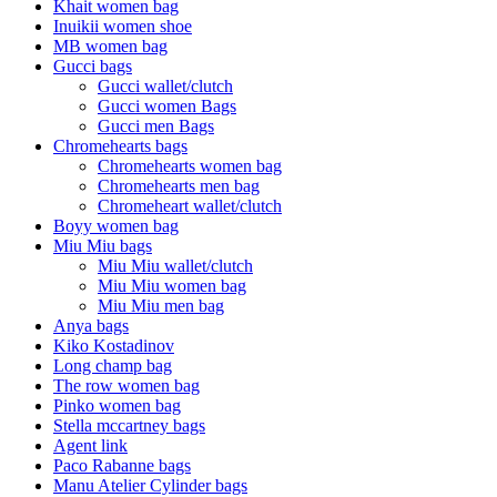
Khait women bag
Inuikii women shoe
MB women bag
Gucci bags
Gucci wallet/clutch
Gucci women Bags
Gucci men Bags
Chromehearts bags
Chromehearts women bag
Chromehearts men bag
Chromeheart wallet/clutch
Boyy women bag
Miu Miu bags
Miu Miu wallet/clutch
Miu Miu women bag
Miu Miu men bag
Anya bags
Kiko Kostadinov
Long champ bag
The row women bag
Pinko women bag
Stella mccartney bags
Agent link
Paco Rabanne bags
Manu Atelier Cylinder bags