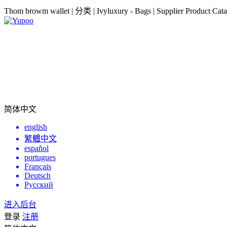
Thom browm wallet | 分类 | Ivyluxury - Bags | Supplier Product Cata
简体中文
english
繁體中文
español
portugues
Français
Deutsch
Русский
进入后台
登录
注册