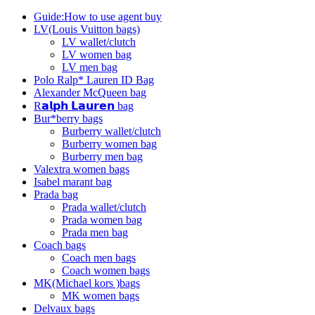
Guide:How to use agent buy
LV(Louis Vuitton bags)
LV wallet/clutch
LV women bag
LV men bag
Polo Ralp* Lauren ID Bag
Alexander McQueen bag
R𝗮𝗹𝗽𝗵 𝗟𝗮𝘂𝗿𝗲𝗻 bag
Bur*berry bags
Burberry wallet/clutch
Burberry women bag
Burberry men bag
Valextra women bags
Isabel marant bag
Prada bag
Prada wallet/clutch
Prada women bag
Prada men bag
Coach bags
Coach men bags
Coach women bags
MK(Michael kors )bags
MK women bags
Delvaux bags