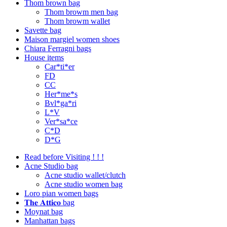
Thom brown bag
Thom browm men bag
Thom browm wallet
Savette bag
Maison margiel women shoes
Chiara Ferragni bags
House items
Car*ti*er
FD
CC
Her*me*s
Bvl*ga*ri
L*V
Ver*sa*ce
C*D
D*G
Read before Visiting ! ! !
Acne Studio bag
Acne studio wallet/clutch
Acne studio women bag
Loro pian women bags
𝐓𝐡𝐞 𝐀𝐭𝐭𝐢𝐜𝐨 bag
Moynat bag
Manhattan bags