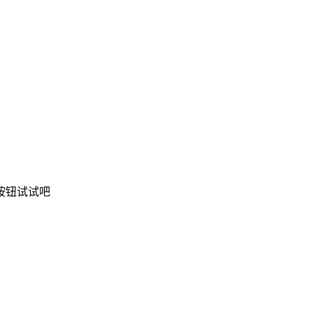
按钮试试吧