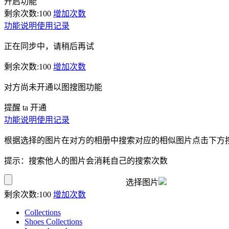
开启功能
剩余次数:
100
增加次数
功能说明
使用记录
正在同步中，请稍后再试
剩余次数:
100
增加次数
对方尚未开通以图搜图功能
提醒 ta 开通
功能说明
使用记录
根据选择的图片在对方的相册中搜索对应的相似图片点击下方
提示：搜索他人的图片会消耗自己的搜索次数
选择图片
剩余次数:
100
增加次数
Collections
Shoes Collections