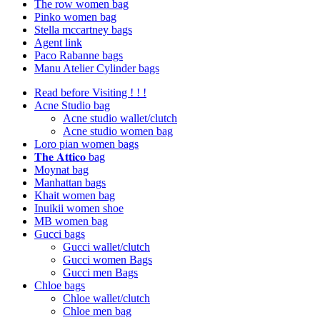
The row women bag
Pinko women bag
Stella mccartney bags
Agent link
Paco Rabanne bags
Manu Atelier Cylinder bags
Read before Visiting ! ! !
Acne Studio bag
Acne studio wallet/clutch
Acne studio women bag
Loro pian women bags
𝐓𝐡𝐞 𝐀𝐭𝐭𝐢𝐜𝐨 bag
Moynat bag
Manhattan bags
Khait women bag
Inuikii women shoe
MB women bag
Gucci bags
Gucci wallet/clutch
Gucci women Bags
Gucci men Bags
Chloe bags
Chloe wallet/clutch
Chloe men bag