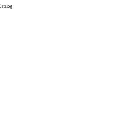
Catalog