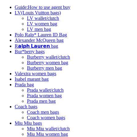
Guide:How to use agent buy
LV(Louis Vuitton bags)
LV wallet/clutch
LV women bag
LV men bag
Polo Ralp* Lauren ID Bag
Alexander McQueen bag
R𝗮𝗹𝗽𝗵 𝗟𝗮𝘂𝗿𝗲𝗻 bag
Bur*berry bags
Burberry wallet/clutch
Burberry women bag
Burberry men bag
Valextra women bags
Isabel marant bag
Prada bag
Prada wallet/clutch
Prada women bag
Prada men bag
Coach bags
Coach men bags
Coach women bags
Miu Miu bags
Miu Miu wallet/clutch
Miu Miu women bag