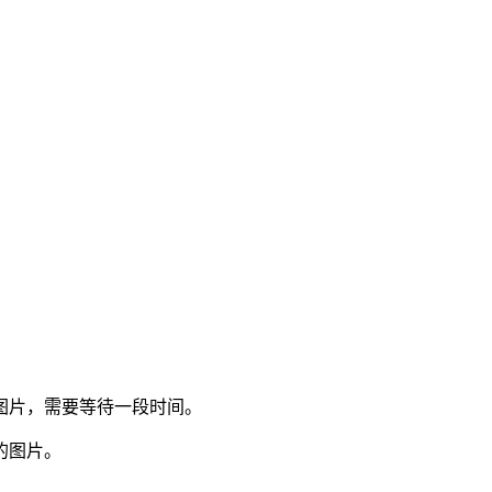
图片，需要等待一段时间。
的图片。