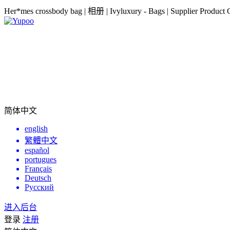
Her*mes crossbody bag | 相册 | Ivyluxury - Bags | Supplier Product 
简体中文
english
繁體中文
español
portugues
Français
Deutsch
Русский
进入后台
登录
注册