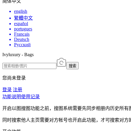
简体中文
english
繁體中文
español
portugues
Français
Deutsch
Русский
Ivyluxury - Bags
搜索
您尚未登录
登录
注册
功能说明
使用记录
开启以图搜图功能之前，搜图系统需要先同步相册内历史所有
同时搜索他人主页需要对方帐号也开启此功能，才可搜索对方