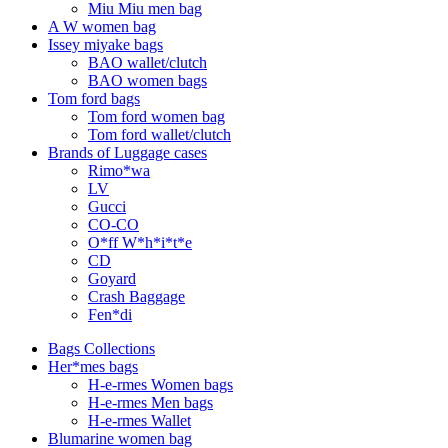
Miu Miu men bag
A W women bag
Issey miyake bags
BAO wallet/clutch
BAO women bags
Tom ford bags
Tom ford women bag
Tom ford wallet/clutch
Brands of Luggage cases
Rimo*wa
LV
Gucci
CO-CO
O*ff W*h*i*t*e
CD
Goyard
Crash Baggage
Fen*di
Bags Collections
Her*mes bags
H-e-rmes Women bags
H-e-rmes Men bags
H-e-rmes Wallet
Blumarine women bag