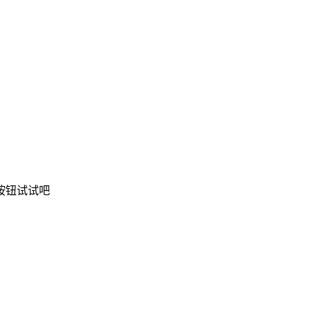
按钮试试吧