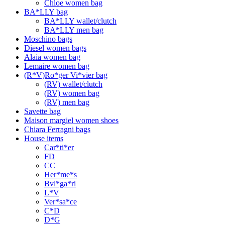
Chloe women bag
BA*LLY bag
BA*LLY wallet/clutch
BA*LLY men bag
Moschino bags
Diesel women bags
Alaia women bag
Lemaire women bag
(R*V)Ro*ger Vi*vier bag
(RV) wallet/clutch
(RV) women bag
(RV) men bag
Savette bag
Maison margiel women shoes
Chiara Ferragni bags
House items
Car*ti*er
FD
CC
Her*me*s
Bvl*ga*ri
L*V
Ver*sa*ce
C*D
D*G