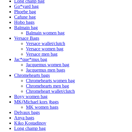
Long chanp bag
Go*yard bag
Phoebe bag
Cafune bag
Hobo bags
Balmain bag
Balmain women bag
Versace Bags
Versace wallet/clutch
Versace women bag
Versace men bag
Jac*que*mus͚ bag
Jacquemus women bag
Jacquemus men bags
Chromehearts bags
Chromehearts women bag
Chromehearts men bag
Chromeheart wallet/clutch
Boyy women bag
MK(Michael kors )bags
MK women bags
Delvaux bags
Anya bags
Kiko Kostadinov
Long champ bag