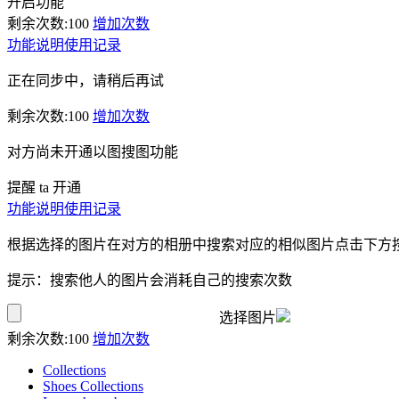
开启功能
剩余次数:
100
增加次数
功能说明
使用记录
正在同步中，请稍后再试
剩余次数:
100
增加次数
对方尚未开通以图搜图功能
提醒 ta 开通
功能说明
使用记录
根据选择的图片在对方的相册中搜索对应的相似图片点击下方
提示：搜索他人的图片会消耗自己的搜索次数
选择图片
剩余次数:
100
增加次数
Collections
Shoes Collections