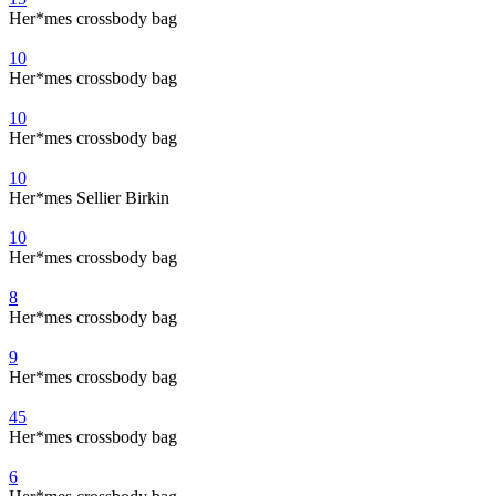
Her*mes crossbody bag
10
Her*mes crossbody bag
10
Her*mes crossbody bag
10
Her*mes Sellier Birkin
10
Her*mes crossbody bag
8
Her*mes crossbody bag
9
Her*mes crossbody bag
45
Her*mes crossbody bag
6