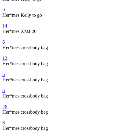
9
Her*mes Kelly to go
14
Her*mes XMJ-20
6
Her*mes crossbody bag
12
Her*mes crossbody bag
6
Her*mes crossbody bag
6
Her*mes crossbody bag
26
Her*mes crossbody bag
6
Her*mes crossbody bag