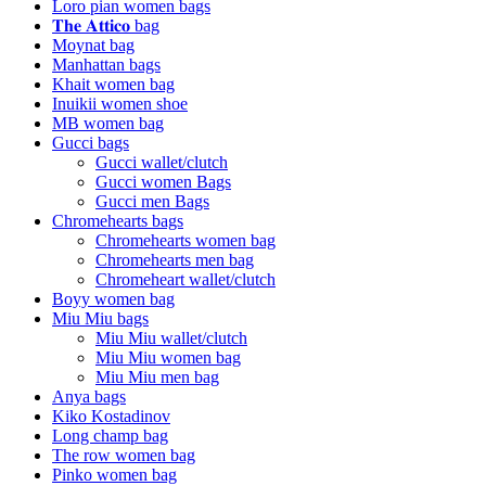
Loro pian women bags
𝐓𝐡𝐞 𝐀𝐭𝐭𝐢𝐜𝐨 bag
Moynat bag
Manhattan bags
Khait women bag
Inuikii women shoe
MB women bag
Gucci bags
Gucci wallet/clutch
Gucci women Bags
Gucci men Bags
Chromehearts bags
Chromehearts women bag
Chromehearts men bag
Chromeheart wallet/clutch
Boyy women bag
Miu Miu bags
Miu Miu wallet/clutch
Miu Miu women bag
Miu Miu men bag
Anya bags
Kiko Kostadinov
Long champ bag
The row women bag
Pinko women bag