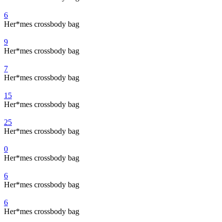
6
Her*mes crossbody bag
9
Her*mes crossbody bag
7
Her*mes crossbody bag
15
Her*mes crossbody bag
25
Her*mes crossbody bag
0
Her*mes crossbody bag
6
Her*mes crossbody bag
6
Her*mes crossbody bag