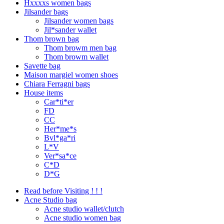
Hxxxxs women bags
Jilsander bags
Jilsander women bags
Jil*sander wallet
Thom brown bag
Thom browm men bag
Thom browm wallet
Savette bag
Maison margiel women shoes
Chiara Ferragni bags
House items
Car*ti*er
FD
CC
Her*me*s
Bvl*ga*ri
L*V
Ver*sa*ce
C*D
D*G
Read before Visiting ! ! !
Acne Studio bag
Acne studio wallet/clutch
Acne studio women bag