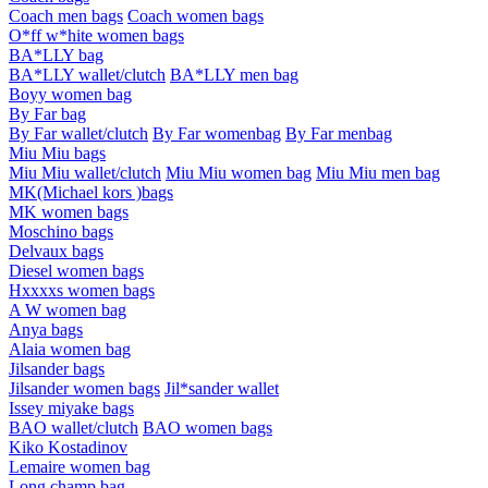
Coach men bags
Coach women bags
O*ff w*hite women bags
BA*LLY bag
BA*LLY wallet/clutch
BA*LLY men bag
Boyy women bag
By Far bag
By Far wallet/clutch
By Far womenbag
By Far menbag
Miu Miu bags
Miu Miu wallet/clutch
Miu Miu women bag
Miu Miu men bag
MK(Michael kors )bags
MK women bags
Moschino bags
Delvaux bags
Diesel women bags
Hxxxxs women bags
A W women bag
Anya bags
Alaia women bag
Jilsander bags
Jilsander women bags
Jil*sander wallet
Issey miyake bags
BAO wallet/clutch
BAO women bags
Kiko Kostadinov
Lemaire women bag
Long champ bag