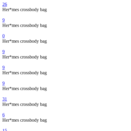
26
Her*mes crossbody bag
9
Her*mes crossbody bag
0
Her*mes crossbody bag
9
Her*mes crossbody bag
9
Her*mes crossbody bag
9
Her*mes crossbody bag
31
Her*mes crossbody bag
6
Her*mes crossbody bag
15