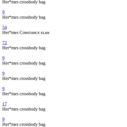
Her*mes crossbody bag
9
Her*mes crossbody bag
54
Her*mes Cᴏɴsᴛᴀɴᴄᴇ ᴇʟᴀɴ
72
Her*mes crossbody bag
9
Her*mes crossbody bag
9
Her*mes crossbody bag
9
Her*mes crossbody bag
17
Her*mes crossbody bag
9
Her*mes crossbody bag