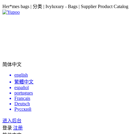
Her*mes bags | 分类 | Ivyluxury - Bags | Supplier Product Catalog
简体中文
english
繁體中文
español
portugues
Français
Deutsch
Русский
进入后台
登录
注册