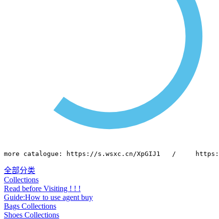
more catalogue: https://s.wsxc.cn/XpGIJ1   /     https:
全部分类
Collections
Read before Visiting ! ! !
Guide:How to use agent buy
Bags Collections
Shoes Collections