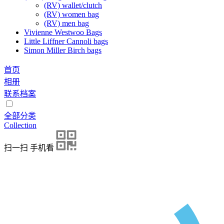
(RV) wallet/clutch
(RV) women bag
(RV) men bag
Vivienne Westwoo Bags
Little Liffner Cannoli bags
Simon Miller Birch bags
首页
相册
联系档案
全部分类
Collection
扫一扫 手机看