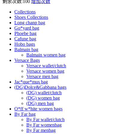
剩余次数:
100
增加次数
Collections
Shoes Collections
Long chanp bag
Go*yard bag
Phoebe bag
Cafune bag
Hobo bags
Balmain bag
Balmain women bag
Versace Bags
Versace wallet/clutch
Versace women bag
Versace men bag
Jac*que*mus͚ bag
(DG)Dolce&Gabbana bags
(DG) wallet/clutch
(DG) women bag
(DG) men bag
O*ff w*hite women bags
By Far bag
By Far wallet/clutch
By Far womenbag
By Far menbag