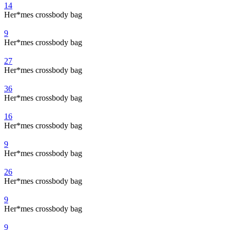
14
Her*mes crossbody bag
9
Her*mes crossbody bag
27
Her*mes crossbody bag
36
Her*mes crossbody bag
16
Her*mes crossbody bag
9
Her*mes crossbody bag
26
Her*mes crossbody bag
9
Her*mes crossbody bag
9