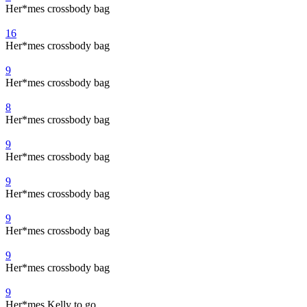
Her*mes crossbody bag
16
Her*mes crossbody bag
9
Her*mes crossbody bag
8
Her*mes crossbody bag
9
Her*mes crossbody bag
9
Her*mes crossbody bag
9
Her*mes crossbody bag
9
Her*mes crossbody bag
9
Her*mes Kelly to go