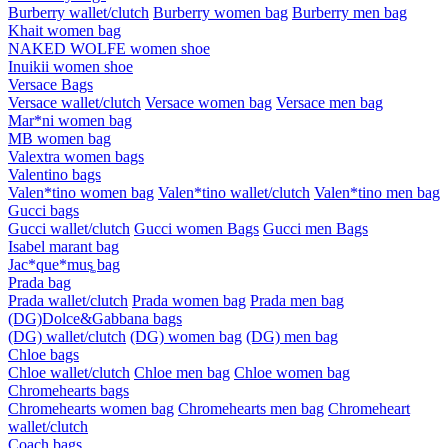
Burberry wallet/clutch
Burberry women bag
Burberry men bag
Khait women bag
NAKED WOLFE women shoe
Inuikii women shoe
Versace Bags
Versace wallet/clutch
Versace women bag
Versace men bag
Mar*ni women bag
MB women bag
Valextra women bags
Valentino bags
Valen*tino women bag
Valen*tino wallet/clutch
Valen*tino men bag
Gucci bags
Gucci wallet/clutch
Gucci women Bags
Gucci men Bags
Isabel marant bag
Jac*que*mus͚ bag
Prada bag
Prada wallet/clutch
Prada women bag
Prada men bag
(DG)Dolce&Gabbana bags
(DG) wallet/clutch
(DG) women bag
(DG) men bag
Chloe bags
Chloe wallet/clutch
Chloe men bag
Chloe women bag
Chromehearts bags
Chromehearts women bag
Chromehearts men bag
Chromeheart
wallet/clutch
Coach bags