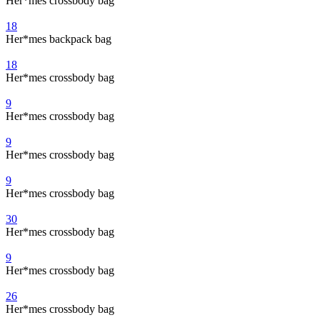
Her*mes crossbody bag
18
Her*mes backpack bag
18
Her*mes crossbody bag
9
Her*mes crossbody bag
9
Her*mes crossbody bag
9
Her*mes crossbody bag
30
Her*mes crossbody bag
9
Her*mes crossbody bag
26
Her*mes crossbody bag