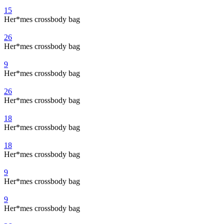
15
Her*mes crossbody bag
26
Her*mes crossbody bag
9
Her*mes crossbody bag
26
Her*mes crossbody bag
18
Her*mes crossbody bag
18
Her*mes crossbody bag
9
Her*mes crossbody bag
9
Her*mes crossbody bag