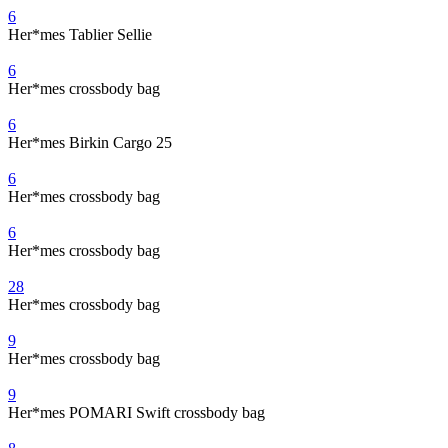
6
Her*mes Tablier Sellie
6
Her*mes crossbody bag
6
Her*mes Birkin Cargo 25
6
Her*mes crossbody bag
6
Her*mes crossbody bag
28
Her*mes crossbody bag
9
Her*mes crossbody bag
9
Her*mes POMARI Swift crossbody bag