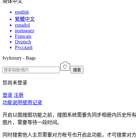
简体中文
english
繁體中文
español
portugues
Français
Deutsch
Русский
Ivyluxury - Bags
搜索
您尚未登录
登录
注册
功能说明
使用记录
开启以图搜图功能之前，搜图系统需要先同步相册内历史所有
图片，需要等待一段时间。
同时搜索他人主页需要对方帐号也开启此功能，才可搜索对方