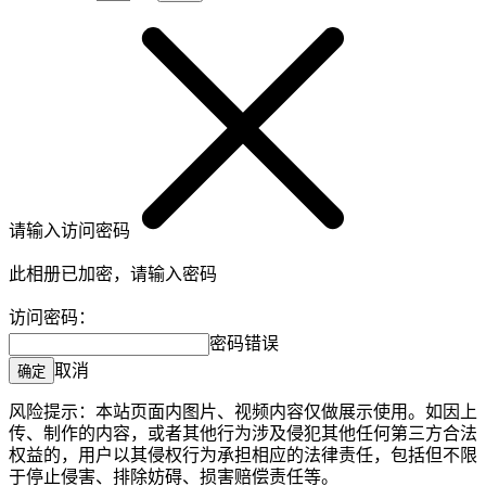
请输入访问密码
此相册已加密，请输入密码
访问密码：
密码错误
取消
确定
风险提示：本站页面内图片、视频内容仅做展示使用。如因上
传、制作的内容，或者其他行为涉及侵犯其他任何第三方合法
权益的，用户以其侵权行为承担相应的法律责任，包括但不限
于停止侵害、排除妨碍、损害赔偿责任等。