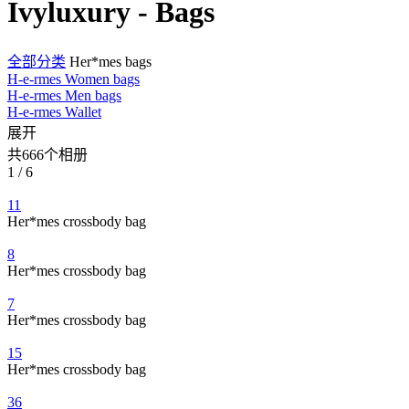
Ivyluxury - Bags
全部分类
Her*mes bags
H-e-rmes Women bags
H-e-rmes Men bags
H-e-rmes Wallet
展开
共666个相册
1 / 6
11
Her*mes crossbody bag
8
Her*mes crossbody bag
7
Her*mes crossbody bag
15
Her*mes crossbody bag
36