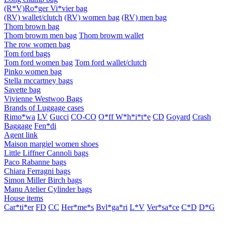
(R*V)Ro*ger Vi*vier bag
(RV) wallet/clutch
(RV) women bag
(RV) men bag
Thom brown bag
Thom browm men bag
Thom browm wallet
The row women bag
Tom ford bags
Tom ford women bag
Tom ford wallet/clutch
Pinko women bag
Stella mccartney bags
Savette bag
Vivienne Westwoo Bags
Brands of Luggage cases
Rimo*wa
LV
Gucci
CO-CO
O*ff W*h*i*t*e
CD
Goyard
Crash
Baggage
Fen*di
Agent link
Maison margiel women shoes
Little Liffner Cannoli bags
Paco Rabanne bags
Chiara Ferragni bags
Simon Miller Birch bags
Manu Atelier Cylinder bags
House items
Car*ti*er
FD
CC
Her*me*s
Bvl*ga*ri
L*V
Ver*sa*ce
C*D
D*G