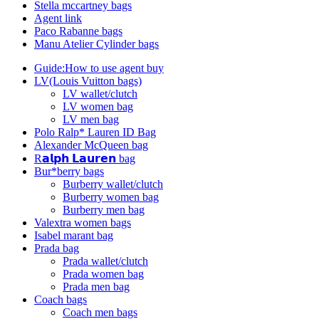
Stella mccartney bags
Agent link
Paco Rabanne bags
Manu Atelier Cylinder bags
Guide:How to use agent buy
LV(Louis Vuitton bags)
LV wallet/clutch
LV women bag
LV men bag
Polo Ralp* Lauren ID Bag
Alexander McQueen bag
R𝗮𝗹𝗽𝗵 𝗟𝗮𝘂𝗿𝗲𝗻 bag
Bur*berry bags
Burberry wallet/clutch
Burberry women bag
Burberry men bag
Valextra women bags
Isabel marant bag
Prada bag
Prada wallet/clutch
Prada women bag
Prada men bag
Coach bags
Coach men bags