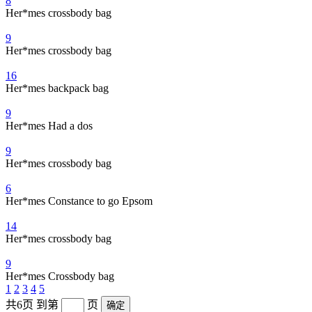
8
Her*mes crossbody bag
9
Her*mes crossbody bag
16
Her*mes backpack bag
9
Her*mes Had a dos
9
Her*mes crossbody bag
6
Her*mes Constance to go Epsom
14
Her*mes crossbody bag
9
Her*mes Crossbody bag
1
2
3
4
5
共6页
到第
页
确定