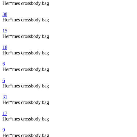
Her*mes crossbody bag
38
Her*mes crossbody bag
15
Her*mes crossbody bag
18
Her*mes crossbody bag
6
Her*mes crossbody bag
6
Her*mes crossbody bag
31
Her*mes crossbody bag
17
Her*mes crossbody bag
9
Her*mes crossbody bag