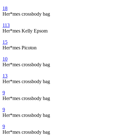
18
Her*mes crossbody bag
113
Her*mes Kelly Epsom
15
Her*mes Picoton
10
Her*mes crossbody bag
13
Her*mes crossbody bag
9
Her*mes crossbody bag
9
Her*mes crossbody bag
9
Her*mes crossbody bag