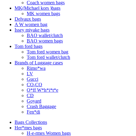
Coach women bags
MK(Michael kors )bags
MK women bags
Delvaux bags
A W women bag
Issey miyake bags
BAO wallet/clutch
BAO women bags
Tom ford bags
Tom ford women bag
Tom ford wallet/clutch
Brands of Luggage cases
Rimo*wa
LV
Gucci
CO-CO
O*ff W*h*i*t*e
CD
Goyard
Crash Baggage
Fen*di
Bags Collections
Her*mes bags
H-e-rmes Women bags