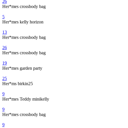
26
Her*mes crossbody bag
5
Her*mes kelly horizon
13
Her*mes crossbody bag
26
Her*mes crossbody bag
19
Her*mes garden party
25
Her*ms birkin25
9
Her*mes Teddy minikelly
9
Her*mes crossbody bag
9