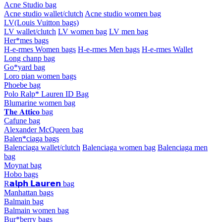
Acne Studio bag
Acne studio wallet/clutch
Acne studio women bag
LV(Louis Vuitton bags)
LV wallet/clutch
LV women bag
LV men bag
Her*mes bags
H-e-rmes Women bags
H-e-rmes Men bags
H-e-rmes Wallet
Long chanp bag
Go*yard bag
Loro pian women bags
Phoebe bag
Polo Ralp* Lauren ID Bag
Blumarine women bag
𝐓𝐡𝐞 𝐀𝐭𝐭𝐢𝐜𝐨 bag
Cafune bag
Alexander McQueen bag
Balen*ciaga bags
Balenciaga wallet/clutch
Balenciaga women bag
Balenciaga men
bag
Moynat bag
Hobo bags
R𝗮𝗹𝗽𝗵 𝗟𝗮𝘂𝗿𝗲𝗻 bag
Manhattan bags
Balmain bag
Balmain women bag
Bur*berry bags