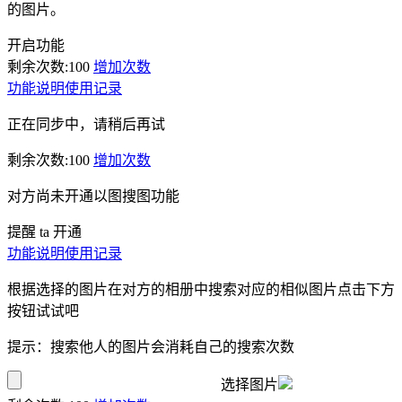
的图片。
开启功能
剩余次数:
100
增加次数
功能说明
使用记录
正在同步中，请稍后再试
剩余次数:
100
增加次数
对方尚未开通以图搜图功能
提醒 ta 开通
功能说明
使用记录
根据选择的图片在对方的相册中搜索对应的相似图片点击下方
按钮试试吧
提示：搜索他人的图片会消耗自己的搜索次数
选择图片