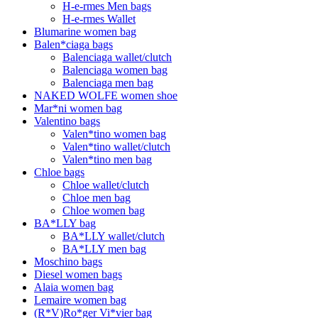
H-e-rmes Men bags
H-e-rmes Wallet
Blumarine women bag
Balen*ciaga bags
Balenciaga wallet/clutch
Balenciaga women bag
Balenciaga men bag
NAKED WOLFE women shoe
Mar*ni women bag
Valentino bags
Valen*tino women bag
Valen*tino wallet/clutch
Valen*tino men bag
Chloe bags
Chloe wallet/clutch
Chloe men bag
Chloe women bag
BA*LLY bag
BA*LLY wallet/clutch
BA*LLY men bag
Moschino bags
Diesel women bags
Alaia women bag
Lemaire women bag
(R*V)Ro*ger Vi*vier bag